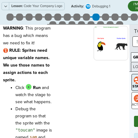
I'
Lesson:
Code Your Company Logo
10
Activity:
Debugging 1
H
WARNING
: This program
T
has a bug which means
we need to fix it!
RULE: Sprites need
G
unique variable names.
We use those names to
LO
assign actions to each
GR
sprite.
Click
Run
and
watch the stage to
see what happens.
Debug the
ST
program so that
the sprite with the
"toucan"
image is
named
sam
and