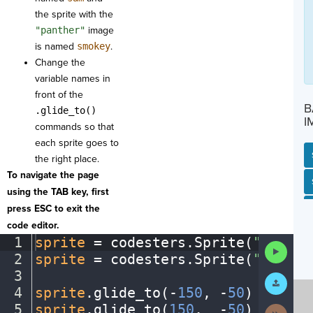
the sprite with the
"panther"
image
is named
smokey
.
Change the
variable names in
front of the
B
.glide_to()
I
commands so that
each sprite goes to
the right place.
To navigate the page
SP
SH
AC
PH
EV
using the TAB key, first
press ESC to exit the
code editor.
1
sprite
·
=
·
codesters
.
Sprite(
"toucan
Run
2
sprite
·
=
·
codesters
.
Sprite(
"panthe
Code
3
¬
Submit
Work
4
sprite
.
glide_to(
-
150
,
·
-
50
)
¬
5
sprite
.
glide_to(
150
,
··
-
50
)
¶
Next