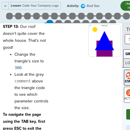
I'
Lesson:
Code Your Company Logo
18
Activity:
Roof Size
H
STEP 13:
Our roof
T
doesn’t quite cover the
whole house. That’s not
good!
G
Change the
triangle’s size to
LO
300
.
GR
Look at the grey
comment
above
the triangle code
to see which
parameter controls
ST
the size.
To navigate the page
using the TAB key, first
press ESC to exit the