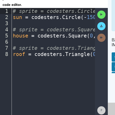
code editor.
1
#
·
sprite
·
=
·
codesters.Circle(x,
·
y,
Run
2
sun
·
=
·
codesters
.
Circle(
-
150
,
·
175
,
Code
3
¬
Submit
Work
4
#
·
sprite
·
=
·
codesters.Square(x,
·
y,
5
house
·
=
·
codesters
.
Square(
0
,
·
-
125
,
Next
B
Activit
6
¬
I
7
#
·
sprite
·
=
·
codesters.Triangle(x,
·
8
roof
·
=
·
codesters
.
Triangle(
0
,
·
0
,
·
1
SP
SH
AC
PH
EV
Show
Consol