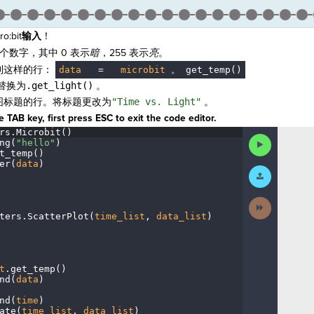
:bit
输入
！
个数字，其中 0 表示
暗
，255 表示
亮
。
到这样的行：
data
·
=
·
microbit
。
get_temp()
替换为
.get_light()
。
图标题的行。将标题更改为
"Time vs. Light"
。
 TAB key, first press ESC to exit the code editor.
rs
.
Microbit()
¬
Run
ng(
"hello"
)
¬
Code
t_temp()
¬
er(
data
)
¬
Submit
Work
Next
Activity
ters
.
ScatterPlot(
time_list
,
·
data_list
)
¬
t
.
get_temp()
¬
nd(
data
)
¬
nd(
time
)
¬
ate(
time_list
,
·
data_list
)
¬