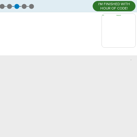
I'M FINISHED WITH
HOUR OF CODE!
,