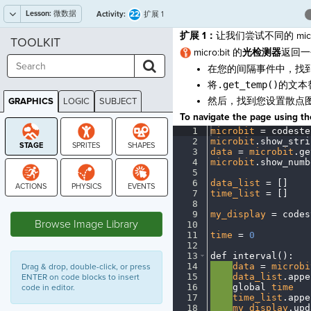
Lesson:
微数据
22
Activity:
扩展 1
扩展 1：
让我们尝试不同的 micro
TOOLKIT
micro:bit 的
光检测器
返回一
在您的间隔事件中，找
将
.get_temp()
的文本
然后，找到您设置散点
GRAPHICS
LOGIC
SUBJECT
GRAPHICS
To navigate the page using the
1
microbit
·
=
·
codeste
2
microbit
.
show_stri
3
data
·
=
·
microbit
.
ge
4
microbit
.
show_numb
5
¬
6
data_list
·
=
·
[
]
¬
7
time_list
·
=
·
[
]
¬
8
¬
STAGE
9
my_display
·
=
·
codes
Browse Image Library
10
¬
11
time
·
=
·
0
¬
12
¬
13
def
·
interval()
:
¬
14
····
data
·
=
·
microbi
Drag & drop, double-click, or press
15
····
data_list
.
appe
ENTER on code blocks to insert
16
····
global
·
time
¬
code in editor.
17
····
time_list
.
appe
18
····
my_display
.
upd