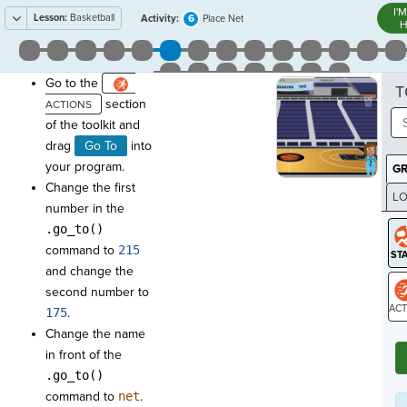
I'
Lesson:
Basketball
6
Activity:
Place Net
H
Go to the
T
section
of the toolkit and
drag
Go To
into
your program.
G
Change the first
LO
number in the
GR
.go_to()
command to
215
and change the
second number to
175
.
ST
Change the name
in front of the
.go_to()
command to
net
.