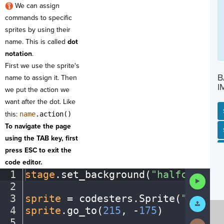
We can assign
commands to specific
sprites by using their
name. This is called
dot
notation
.
First we use the sprite's
B
name to assign it. Then
I
we put the action we
want after the dot. Like
this:
name
.action()
To navigate the page
SP
SH
AC
PH
EV
using the TAB key, first
press ESC to exit the
code editor.
1
stage
.
set_background(
"halfcourt"
)
Run
2
¬
Code
3
sprite
·
=
·
codesters
.
Sprite(
"player
Submit
Work
4
sprite
.
go_to(
215
,
·
-
175
)
¬
5
¬
Next