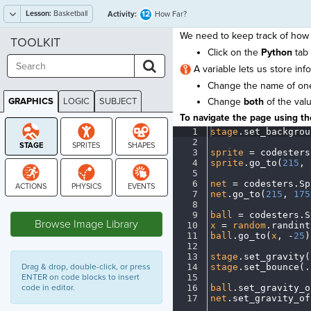
Lesson:
Basketball
12
Activity:
How Far?
We need to keep track of how 
TOOLKIT
Click on the
Python
tab 
A variable lets us store inf
Change the name of one
GRAPHICS
LOGIC
SUBJECT
Change
both
of the val
GRAPHICS
To navigate the page using the
1
stage
.
set_backgrou
2
¬
3
sprite
·
=
·
codesters
4
sprite
.
go_to(
215
,
·
5
¬
6
net
·
=
·
codesters
.
Sp
7
net
.
go_to(
215
,
·
175
STAGE
8
¬
9
ball
·
=
·
codesters
.
S
Browse Image Library
10
x
·
=
·
random
.
randint
11
ball
.
go_to(
x
,
·
-
25
)
12
¬
13
stage
.
set_gravity(
Drag & drop, double-click, or press
14
stage
.
set_bounce(
.
ENTER on code blocks to insert
15
¬
code in editor.
16
ball
.
set_gravity_o
17
net
.
set_gravity_of