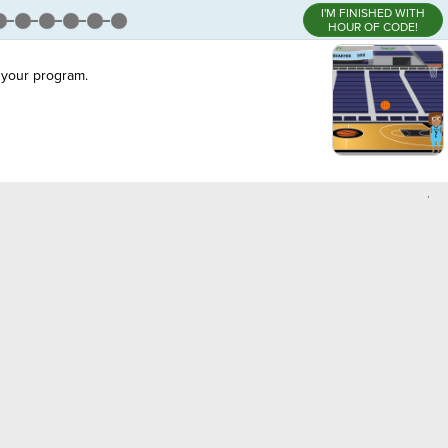
I'M FINISHED WITH
HOUR OF CODE!
your program.
,