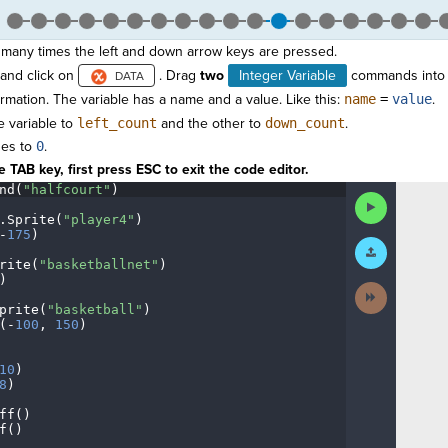
many times the left and down arrow keys are pressed.
and click on
. Drag
two
Integer Variable
commands into 
ormation. The variable has a name and a value. Like this:
name
=
value
.
 variable to
left_count
and the other to
down_count
.
ues to
0
.
 TAB key, first press ESC to exit the code editor.
nd(
"halfcourt"
)
¬
Run
Code
.
Sprite(
"player4"
)
¬
-
175
)
¬
Submit
Work
rite(
"basketballnet"
)
¬
)
¬
Next
Activity
prite(
"basketball"
)
¬
(
-
100
,
·
150
)
¬
¬
10
)
¬
8
)
¬
ff()
¬
f()
¶