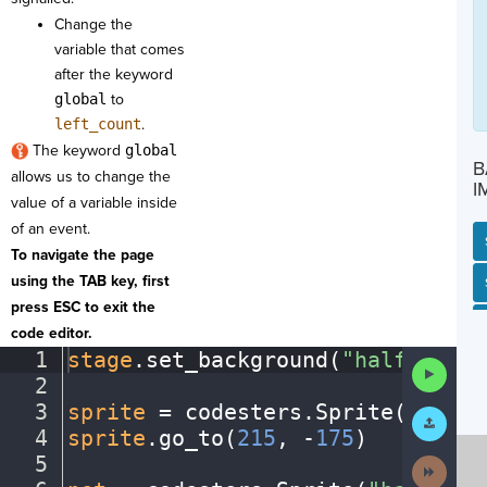
Change the
variable that comes
after the keyword
global
to
left_count
.
The keyword
global
B
allows us to change the
I
value of a variable inside
of an event.
To navigate the page
using the TAB key, first
SP
SH
AC
PH
EV
press ESC to exit the
code editor.
1
stage
.
set_background(
"halfcourt"
Run
2
¬
Code
3
sprite
·
=
·
codesters
.
Sprite(
"playe
Submit
Work
4
sprite
.
go_to(
215
,
·
-
175
)
¬
5
¬
Next
Activit