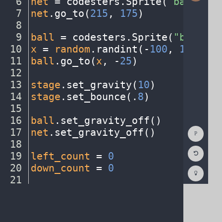
6
net
·
=
·
codesters
.
Sprite(
"basketba
7
net
.
go_to(
215
,
·
175
)
¬
8
¬
9
ball
·
=
·
codesters
.
Sprite(
"basketb
10
x
·
=
·
random
.
randint(
-
100
,
·
150
)
¬
11
ball
.
go_to(
x
,
·
-
25
)
¬
12
¬
13
stage
.
set_gravity(
10
)
¬
14
stage
.
set_bounce(
.
8
)
¬
15
¬
16
ball
.
set_gravity_off()
¬
Show
17
net
.
set_gravity_off()
¬
Consol
18
¬
Reset
19
left_count
·
=
·
0
¬
Code
Editor
20
down_count
·
=
·
0
¬
Codest
How
21
¬
To
22
def
·
left_key()
:
¬
(opens
in
a
new
tab)