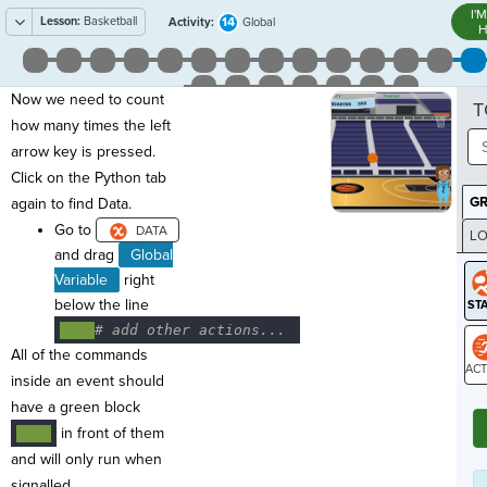
I'
Lesson:
Basketball
14
Activity:
Global
H
Now we need to count
T
how many times the left
arrow key is pressed.
Click on the Python tab
G
again to find Data.
Go to
LO
and drag
Global
GR
Variable
right
below the line
····
#
·
add
·
other
·
actions...
¬
All of the commands
inside an event should
ST
have a green block
in front of them
····
and will only run when
signalled.