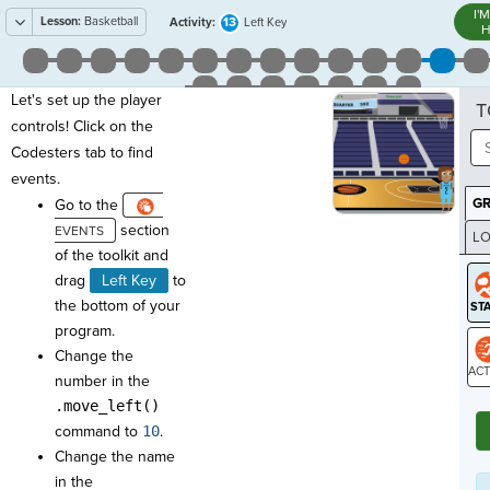
I'
Lesson:
Basketball
13
Activity:
Left Key
H
Let's set up the player
T
controls! Click on the
Codesters tab to find
events.
G
Go to the
section
LO
of the toolkit and
GR
drag
Left Key
to
the bottom of your
program.
Change the
number in the
ST
.move_left()
command to
10
.
Change the name
in the