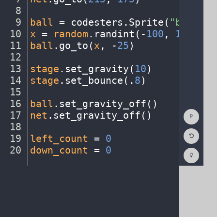
8
¬
9
ball
·
=
·
codesters
.
Sprite(
"basketb
10
x
·
=
·
random
.
randint(
-
100
,
·
150
)
¬
11
ball
.
go_to(
x
,
·
-
25
)
¬
12
¬
13
stage
.
set_gravity(
10
)
¬
14
stage
.
set_bounce(
.
8
)
¬
15
¬
16
ball
.
set_gravity_off()
¬
Show
17
net
.
set_gravity_off()
¬
Consol
18
¬
Reset
19
left_count
·
=
·
0
¬
Code
Editor
20
down_count
·
=
·
0
¶
Codest
How
To
(opens
in
a
new
tab)