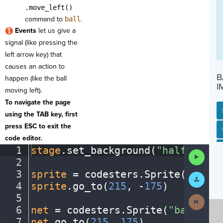
.move_left()
command to
ball
.
Events
let us give a
signal (like pressing the
left arrow key) that
causes an action to
B
happen (like the ball
I
moving left).
To navigate the page
using the TAB key, first
press ESC to exit the
SP
SH
AC
PH
EV
code editor.
1
stage
.
set_background(
"halfcourt"
Run
2
¬
Code
3
sprite
·
=
·
codesters
.
Sprite(
"playe
Submit
Work
4
sprite
.
go_to(
215
,
·
-
175
)
¬
5
¬
Next
Activit
6
net
·
=
·
codesters
.
Sprite(
"basketba
7
net
.
go_to(
215
,
·
175
)
¬