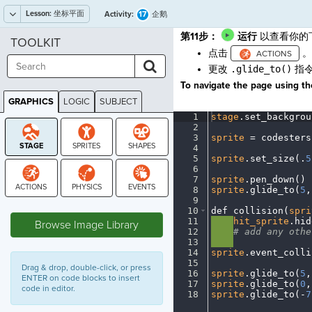
Lesson:
坐标平面
17
Activity:
企鹅
第11步
：
运行
以查看你的
TOOLKIT
点击
。
更改
.glide_to()
指令
To navigate the page using the
GRAPHICS
LOGIC
SUBJECT
GRAPHICS
1
stage
.
set_backgrou
2
¬
3
sprite
·
=
·
codesters
4
¬
5
sprite
.
set_size(
.
5
6
¬
7
sprite
.
pen_down()
¬
8
sprite
.
glide_to(
5
,
9
¬
STAGE
10
def
·
collision(
spri
11
····
hit_sprite
.
hid
Browse Image Library
12
····
#
·
add
·
any
·
othe
13
····
¬
14
sprite
.
event_colli
15
¬
Drag & drop, double-click, or press
16
sprite
.
glide_to(
5
,
ENTER on code blocks to insert
17
sprite
.
glide_to(
0
,
code in editor.
18
sprite
.
glide_to(
-
7