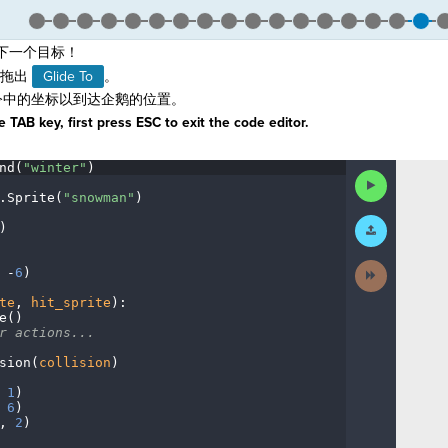
下一个目标！
拖出
Glide To
。
中的坐标以到达企鹅的位置。
 TAB key, first press ESC to exit the code editor.
nd(
"winter"
)
¬
Run
Code
.
Sprite(
"snowman"
)
¬
Submit
)
¬
Work
Next
·
-
6
)
¬
Activity
te
,
·
hit_sprite
)
:
¬
e()
¬
r
·
actions...
¬
sion(
collision
)
¬
·
1
)
¬
·
6
)
¬
,
·
2
)
¶