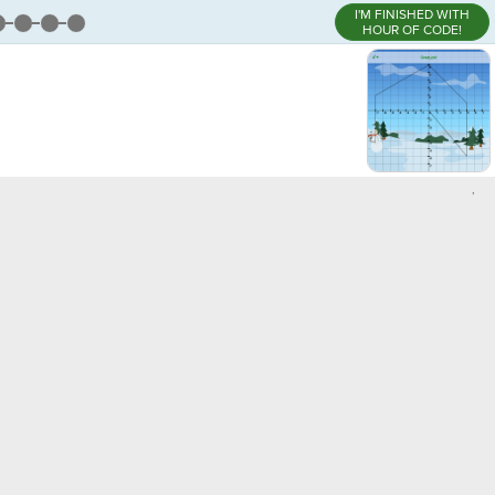
I'M FINISHED WITH
HOUR OF CODE!
,