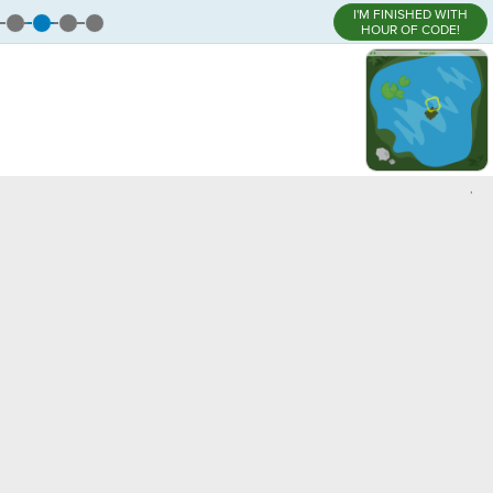
I'M FINISHED WITH
HOUR OF CODE!
,