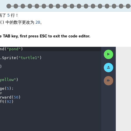
画了
5
行！
()
中的数字更改为
20
。
 TAB key, first press ESC to exit the code editor.
nd(
"pond"
)
¬
Run
Code
.
Sprite(
"turtle1"
)
¬
Submit
)
¬
Work
Next
yellow"
)
¬
Activity
ge(
5
)
:
¬
e
¬
rward(
50
)
¬
ft(
92
)
¬