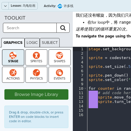
Lesson:
乌龟绘画
20
Activity:
许多线
我们还没有螺旋，因为我们只
TOOLKIT
在for loop中，将
range
这将使我们的循环重复20次。
To navigate the page using the
GRAPHICS
LOGIC
SUBJECT
GRAPHICS
1
stage
.
set_backgrou
2
¬
3
sprite
·
=
·
codesters
4
¬
5
sprite
.
set_size(
.
5
6
¬
7
sprite
.
pen_down()
¬
8
sprite
.
set_color(
"
9
¬
STAGE
10
for
·
counter
·
in
·
ran
11
····
#
·
add
·
code
·
her
Browse Image Library
12
····
sprite
.
move_fo
13
····
sprite
.
turn_le
14
····
¬
15
¬
Drag & drop, double-click, or press
16
¶
ENTER on code blocks to insert
code in editor.