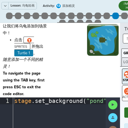
I'
Lesson:
乌龟绘画
13
Activity:
添加精灵
H
让我们将乌龟添加到场景
T
中！
点击
并拖出
Turtle 1
。
G
随意添加一个不同的精
LO
灵！
GR
To navigate the page
using the TAB key, first
press ESC to exit the
code editor.
1
stage
.
set_background(
"pond"
)
¶
Run
ST
Code
Submit
Work
Next