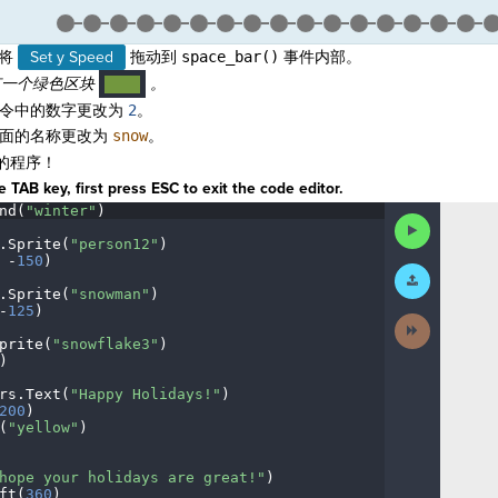
将
Set y Speed
拖动到
space_bar()
事件内部。
一个绿色区块
。
····
令中的数字更改为
2
。
面的名称更改为
snow
。
的程序！
 TAB key, first press ESC to exit the code editor.
nd(
"winter"
)
¬
Run
Code
.
Sprite(
"person12"
)
¬
·
-
150
)
¬
Submit
Work
.
Sprite(
"snowman"
)
¬
-
125
)
¬
Next
Activity
prite(
"snowflake3"
)
¬
)
¬
rs
.
Text(
"Happy
·
Holidays!"
)
¬
200
)
¬
(
"yellow"
)
¬
¬
hope
·
your
·
holidays
·
are
·
great!"
)
¬
ft(
360
)
¬