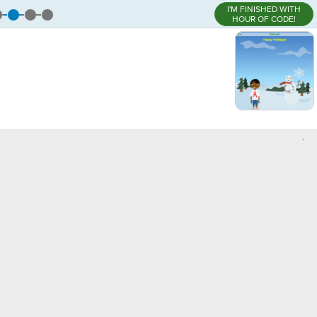
I'M FINISHED WITH
HOUR OF CODE!
,