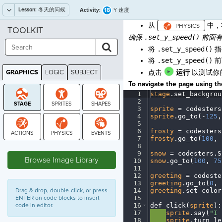
Lesson:
冬天的问候
18
Activity:
Y 速度
从
中，
TOOLKIT
确保
.set_y_speed()
前面有
将
.set_y_speed()
指
将
.set_y_speed()
前
GRAPHICS
LOGIC
SUBJECT
点击
运行
以测试你
GRAPHICS
To navigate the page using the
1
stage
.
set_backgrou
2
¬
3
sprite
·
=
·
codesters
4
sprite
.
go_to(
-
125
,
5
¬
6
frosty
·
=
·
codesters
7
frosty
.
go_to(
100
,
·
STAGE
8
¬
9
snow
·
=
·
codesters
.
S
Browse Image Library
10
snow
.
go_to(
100
,
·
75
11
¬
12
greeting
·
=
·
codeste
13
greeting
.
go_to(
0
,
·
Drag & drop, double-click, or press
14
greeting
.
set_color
ENTER on code blocks to insert
15
¬
code in editor.
16
def
·
click(
sprite
)
:
17
····
sprite
.
say(
"I
·
18
····
sprite
.
turn_le