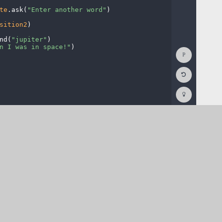
te
.
ask(
"Enter
·
another
·
word"
)
¬
sition2
)
¬
nd(
"jupiter"
)
¬
n
·
I
·
was
·
in
·
space!"
)
¬
Show
Console
Reset
Code
Editor
Codesters
How
To
(opens
in
a
new
tab)