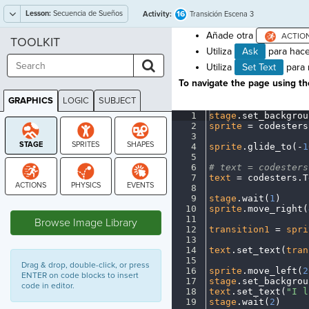
Lesson:
Secuencia de Sueños
16
Activity:
Transición Escena 3
Añade otra
TOOLKIT
Utiliza
Ask
para hace
Utiliza
Set Text
para m
To navigate the page using the
GRAPHICS
LOGIC
SUBJECT
GRAPHICS
1
stage
.
set_backgrou
2
sprite
·
=
·
codesters
3
¬
4
sprite
.
glide_to(
-
1
5
¬
6
#
·
text
·
=
·
codesters
7
text
·
=
·
codesters
.
T
8
¬
9
stage
.
wait(
1
)
¬
STAGE
10
sprite
.
move_right(
11
¬
Browse Image Library
12
transition1
·
=
·
spri
13
¬
14
text
.
set_text(
tran
15
¬
Drag & drop, double-click, or press
16
sprite
.
move_left(
2
ENTER on code blocks to insert
17
stage
.
set_backgrou
code in editor.
18
text
.
set_text(
"I
·
l
19
stage
.
wait(
2
)
¬