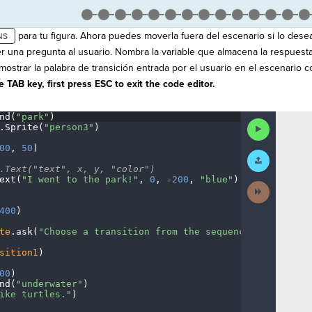
para tu figura. Ahora puedes moverla fuera del escenario si lo dese
r una pregunta al usuario. Nombra la variable que almacena la respuest
ostrar la palabra de transición entrada por el usuario en el escenario co
 TAB key, first press ESC to exit the code editor.
nd(
"park"
)
¬
Run
.
Sprite(
"person3"
)
¬
Code
00
,
·
50
)
¬
Submit
Work
.Text("text",
·
x,
·
y,
·
"color")
¬
ext(
"I
·
went
·
to
·
the
·
park!"
,
·
0
,
·
-
200
,
·
"blue"
)
¬
Next
Activity
400
)
¬
te
.
ask(
"Choose
·
a
·
transition
·
from
·
the
·
sequence
·
category."
sition1
)
¬
00
)
¬
nd(
"underwater"
)
¬
ike
·
turtles."
)
¬