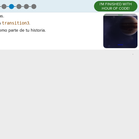
I'M FINISHED WITH
HOUR OF CODE!
as.
a
transition3
.
mo parte de tu historia.
,
)
¬