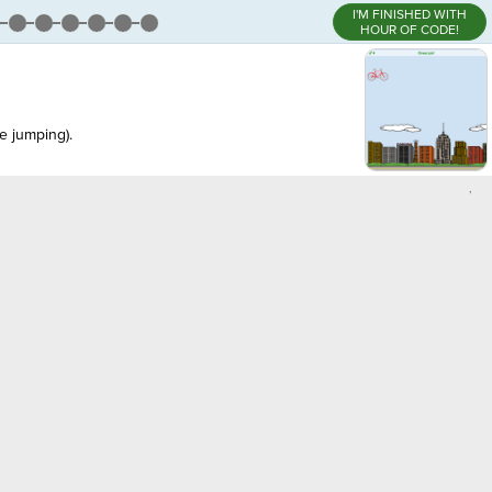
I'M FINISHED WITH
HOUR OF CODE!
e jumping).
,