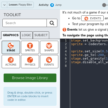
Lesson:
Flappy Bike
8
Activity:
Jump
It's not much of a game if our s
TOOLKIT
Go to
an
Test your program by cl
Events
let us give a signal 
GRAPHICS
LOGIC
SUBJECT
To navigate the page using the
GRAPHICS
1
stage
.
set_backgroun
2
sprite
·
=
·
codesters
.
3
¬
4
sprite
.
set_size(
0
.
5
5
sprite
.
go_to(
-
200
,
·
6
stage
.
set_gravity(
1
7
stage
.
disable_all_w
8
¶
STAGE
Browse Image Library
Drag & drop, double-click, or press
ENTER on code blocks to insert
code in editor.