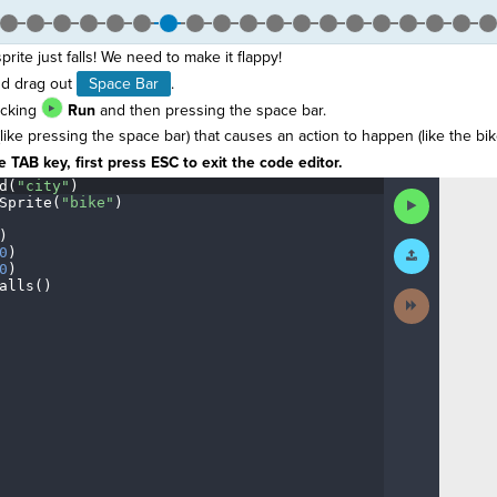
prite just falls! We need to make it flappy!
d drag out
Space Bar
.
icking
Run
and then pressing the space bar.
(like pressing the space bar) that causes an action to happen (like the bik
 TAB key, first press ESC to exit the code editor.
d(
"city"
)
¬
Run
Sprite(
"bike"
)
¬
Code
)
¬
Submit
0
)
¬
Work
0
)
¬
alls()
¬
Next
Activity