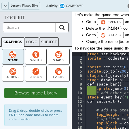
Lesson:
Flappy Bike
24
Activity:
GAME OVER!
Let's make the game end when 
TOOLKIT
Go to
an
Delete the
.hide()
com
Go to
an
Change the name (befo
GRAPHICS
LOGIC
SUBJECT
GRAPHICS
To navigate the page using the
1
stage
.
set_backgrou
2
sprite
·
=
·
codesters
3
¬
4
sprite
.
set_size(
0
.
5
sprite
.
go_to(
-
200
,
6
stage
.
set_gravity(
7
stage
.
disable_all_
8
def
·
space_bar()
:
¬
STAGE
9
····
sprite
.
jump(
5
)
Browse Image Library
10
····
#
·
add
·
other
·
ac
11
stage
.
event_key(
"s
12
def
·
interval()
:
¬
13
¬
14
····
#
·
add
·
any
·
othe
Drag & drop, double-click, or press
15
····
top_height
·
=
·
r
ENTER on code blocks to insert
16
····
#
·
sprite
·
=
·
cod
code in editor.
17
····
top_block
·
=
·
co
18
····
top_block
.
set_