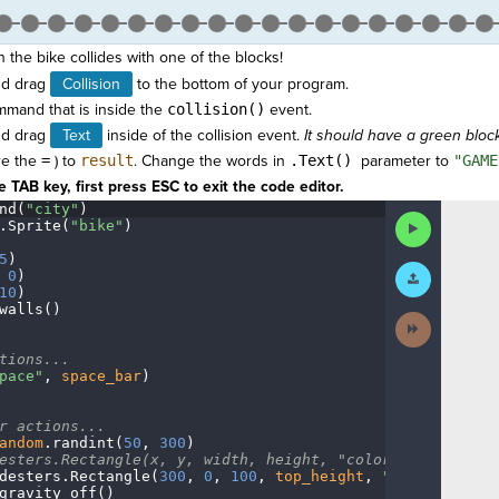
the bike collides with one of the blocks!
d drag
Collision
to the bottom of your program.
mand that is inside the
collision()
event.
d drag
Text
inside
of the collision event.
It should have a green block i
re the
=
) to
result
.
Change the words in
.Text()
parameter to
"GAME
 TAB key, first press ESC to exit the code editor.
nd(
"city"
)
¬
Run
.
Sprite(
"bike"
)
¬
Code
5
)
¬
Submit
·
0
)
¬
Work
10
)
¬
walls()
¬
Next
Activity
¬
tions...
¬
pace"
,
·
space_bar
)
¬
r
·
actions...
¬
andom
.
randint(
50
,
·
300
)
¬
esters.Rectangle(x,
·
y,
·
width,
·
height,
·
"color")
¬
desters
.
Rectangle(
300
,
·
0
,
·
100
,
·
top_height
,
·
"blue"
)
¬
gravity_off()
······
¬