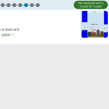
I'M FINISHED WITH
HOUR OF CODE!
n front of it.
 OVER!"
.
,