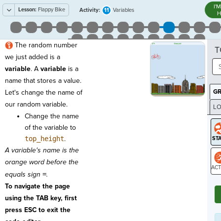
I'
Lesson:
Flappy Bike
11
Activity:
Variables
H
The random number
T
we just added is a
variable
. A
variable
is a
name that stores a value.
G
Let's change the name of
our random variable.
LO
Change the name
GR
of the variable to
top_height
.
A variable's name is the
orange word before the
equals sign
=
.
ST
To navigate the page
using the TAB key, first
press ESC to exit the