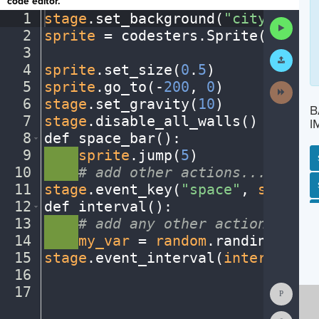
code editor.
1
stage
.
set_background(
"city"
)
¬
Run
2
sprite
·
=
·
codesters
.
Sprite(
"bike"
Code
3
¬
Submit
Work
4
sprite
.
set_size(
0
.
5
)
¬
5
sprite
.
go_to(
-
200
,
·
0
)
¬
Next
Activit
6
stage
.
set_gravity(
10
)
¬
B
7
stage
.
disable_all_walls()
¬
I
8
def
·
space_bar()
:
¬
9
····
sprite
.
jump(
5
)
¬
10
····
#
·
add
·
other
·
actions...
¬
SP
SH
AC
PH
EV
11
stage
.
event_key(
"space"
,
·
space_b
12
def
·
interval()
:
¬
13
····
#
·
add
·
any
·
other
·
actions...
¬
14
····
my_var
·
=
·
random
.
randint(
1
,
10
15
stage
.
event_interval(
interval
,
·
2
16
¬
Show
17
¶
Consol
Reset