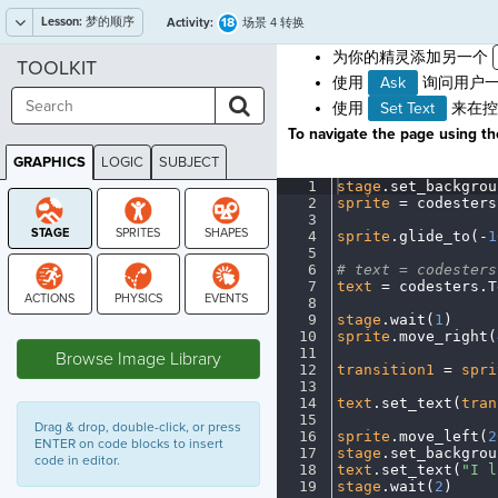
Lesson:
梦的顺序
18
Activity:
场景 4 转换
为你的精灵添加另一个
TOOLKIT
使用
Ask
询问用户一
使用
Set Text
来在控
To navigate the page using the
GRAPHICS
LOGIC
SUBJECT
GRAPHICS
1
stage
.
set_backgrou
2
sprite
·
=
·
codesters
3
¬
4
sprite
.
glide_to(
-
1
5
¬
6
#
·
text
·
=
·
codesters
7
text
·
=
·
codesters
.
T
8
¬
9
stage
.
wait(
1
)
¬
STAGE
10
sprite
.
move_right(
11
¬
Browse Image Library
12
transition1
·
=
·
spri
13
¬
14
text
.
set_text(
tran
15
¬
Drag & drop, double-click, or press
16
sprite
.
move_left(
2
ENTER on code blocks to insert
17
stage
.
set_backgrou
code in editor.
18
text
.
set_text(
"I
·
l
19
stage
.
wait(
2
)
¬