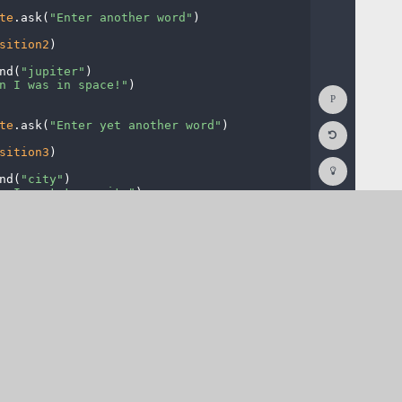
te
.
ask(
"Enter
·
another
·
word"
)
¬
sition2
)
¬
nd(
"jupiter"
)
¬
n
·
I
·
was
·
in
·
space!"
)
¬
Show
Console
te
.
ask(
"Enter
·
yet
·
another
·
word"
)
¬
Reset
Code
sition3
)
¬
Editor
Codesters
How
nd(
"city"
)
¬
To
n
·
I
·
went
·
to
·
a
·
city"
)
¬
(opens
in
a
new
tab)