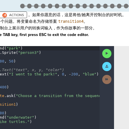
。如果你愿意的话，这是将他/她离开控制台的好时机。
个问题。将变量命名为存储答案
transition4
。
制台上展示用户的转换词输入，作为你故事的一部分。
 TAB key, first press ESC to exit the code editor.
nd(
"park"
)
¬
Run
.
Sprite(
"person3"
)
¬
Code
00
,
·
50
)
¬
Submit
Work
.Text("text",
·
x,
·
y,
·
"color")
¬
ext(
"I
·
went
·
to
·
the
·
park!"
,
·
0
,
·
-
200
,
·
"blue"
)
¬
Next
Activity
400
)
¬
te
.
ask(
"Choose
·
a
·
transition
·
from
·
the
·
sequence
·
category."
sition1
)
¬
00
)
¬
nd(
"underwater"
)
¬
ike
·
turtles."
)
¬