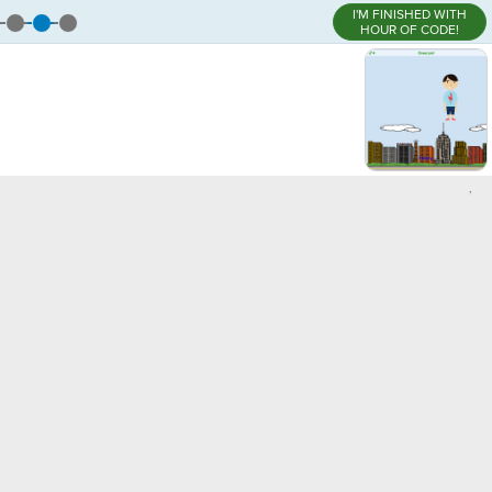
I'M FINISHED WITH
HOUR OF CODE!
,
)
¬