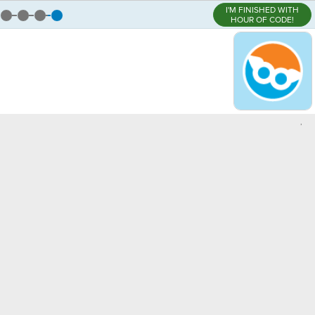
I'M FINISHED WITH
HOUR OF CODE!
,