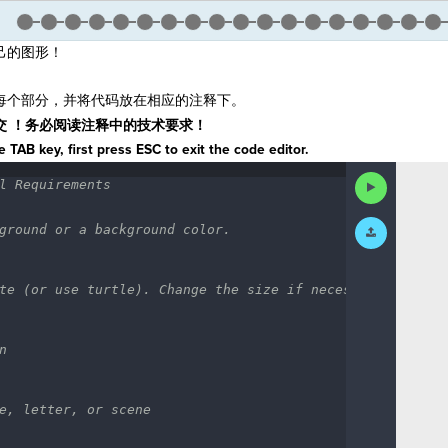
己的图形！
每个部分，并将代码放在相应的注释下。
交
！务必阅读注释中的技术要求！
 TAB key, first press ESC to exit the code editor.
Run
l
·
Requirements
¬
Code
Submit
ground
·
or
·
a
·
background
·
color.
¬
Work
te
·
(or
·
use
·
turtle).
·
Change
·
the
·
size
·
if
·
necessary.
¬
n
¬
e,
·
letter,
·
or
·
scene
¶