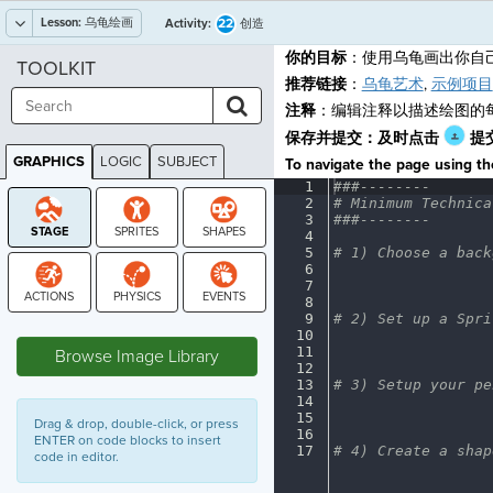
Lesson:
乌龟绘画
22
Activity:
创造
你的目标
：使用乌龟画出你自
TOOLKIT
推荐链接
：
乌龟艺术
,
示例项目
注释
：编辑注释以描述绘图的
保存并提交：及时点击
提
GRAPHICS
LOGIC
SUBJECT
To navigate the page using the
GRAPHICS
1
###--------
¬
2
#
·
Minimum
·
Technica
3
###--------
¬
4
¬
5
#
·
1)
·
Choose
·
a
·
back
6
¬
7
¬
8
¬
9
#
·
2)
·
Set
·
up
·
a
·
Spri
STAGE
10
¬
11
¬
Browse Image Library
12
¬
13
#
·
3)
·
Setup
·
your
·
pe
14
¬
15
¬
Drag & drop, double-click, or press
16
¬
ENTER on code blocks to insert
17
#
·
4)
·
Create
·
a
·
shap
code in editor.