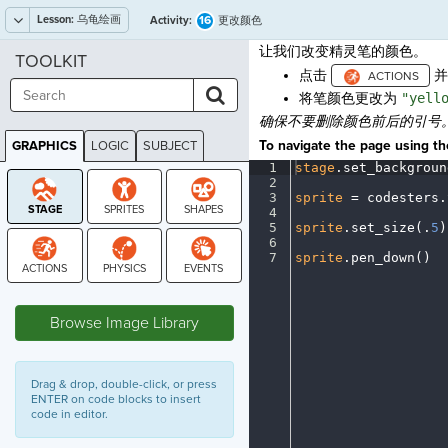
Lesson:
乌龟绘画
16
Activity:
更改颜色
让我们改变精灵笔的颜色。
TOOLKIT
点击
并
将笔颜色更改为
"yell
确保不要删除颜色前后的引号
To navigate the page using the
GRAPHICS
LOGIC
SUBJECT
GRAPHICS
1
stage
.
set_backgroun
2
¬
3
sprite
·
=
·
codesters
.
4
¬
5
sprite
.
set_size(
.
5
)
6
¬
7
sprite
.
pen_down()
¶
STAGE
Browse Image Library
Drag & drop, double-click, or press
ENTER on code blocks to insert
code in editor.