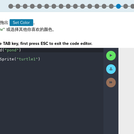
拖出
Set Color
。
ow"
或选择其他你喜欢的颜色。
。
 TAB key, first press ESC to exit the code editor.
d(
"pond"
)
¬
Run
Code
Sprite(
"turtle1"
)
¬
Submit
¬
Work
Next
Activity