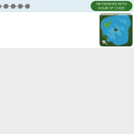
I'M FINISHED WITH
HOUR OF CODE!
,