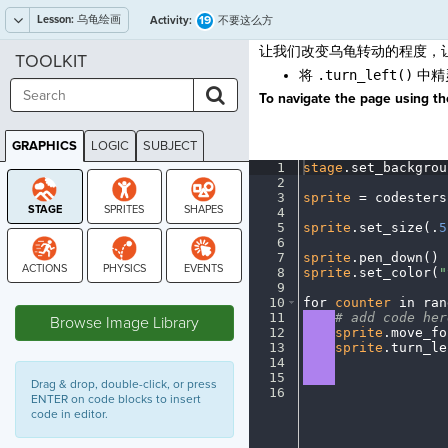
Lesson:
乌龟绘画
19
Activity:
不要这么方
让我们改变乌龟转动的程度，
TOOLKIT
将
.turn_left()
中精
To navigate the page using the
GRAPHICS
LOGIC
SUBJECT
GRAPHICS
1
stage
.
set_backgrou
2
¬
3
sprite
·
=
·
codesters
4
¬
5
sprite
.
set_size(
.
5
6
¬
7
sprite
.
pen_down()
¬
8
sprite
.
set_color(
"
9
¬
STAGE
10
for
·
counter
·
in
·
ran
11
····
#
·
add
·
code
·
her
Browse Image Library
12
····
sprite
.
move_fo
13
····
sprite
.
turn_le
14
····
¬
15
····
¬
Drag & drop, double-click, or press
16
¶
ENTER on code blocks to insert
code in editor.