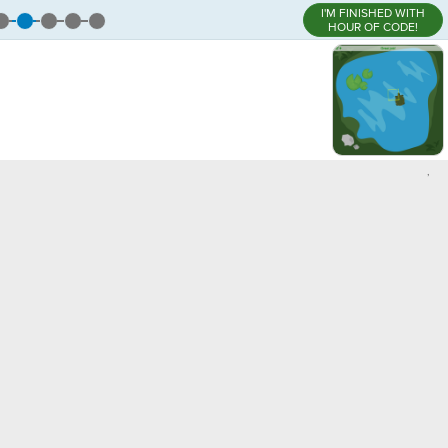
I'M FINISHED WITH
HOUR OF CODE!
,