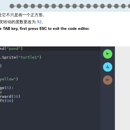
让它不只是画一个正方形。
灵转动的度数更改为
9
2
。
 TAB key, first press ESC to exit the code editor.
nd(
"pond"
)
¬
Run
Code
.
Sprite(
"turtle1"
)
¬
Submit
)
¬
Work
Next
yellow"
)
¬
Activity
ge(
5
)
:
¬
e
¬
rward(
50
)
¬
ft(
90
)
¬