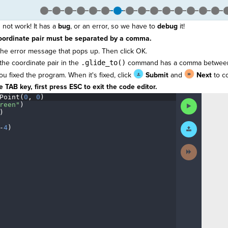
not work! It has a
bug
, or an error, so we have to
debug
it!
oordinate pair must be separated by a comma.
he error message that pops up. Then click OK.
the coordinate pair in the
.glide_to()
command has a comma between
you fixed the program. When it's fixed, click
Submit
and
Next
to co
 TAB key, first press ESC to exit the code editor.
Point(
0
,
·
0
)
¬
Run
reen"
)
¬
Code
)
¬
Submit
-
4
)
¶
Work
Next
Activity