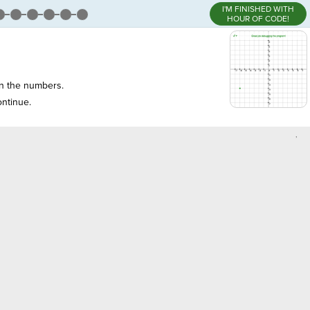
I'M FINISHED WITH
HOUR OF CODE!
 the numbers.
ntinue.
,