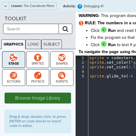
Lesson:
The Coordinate Plane
7
Activity:
Debugging #1
WARNING:
This program does 
TOOLKIT
RULE: The numbers in a c
Click
Run
and read t
Fix the program so that 
GRAPHICS
LOGIC
SUBJECT
Click
Run
to test if 
GRAPHICS
To navigate the page using the
1
sprite
·
=
·
codesters
.
2
sprite
.
set_color(
"g
3
sprite
.
set_size(
1
.
5
4
¬
5
sprite
.
glide_to(
-
6
·
STAGE
Browse Image Library
Drag & drop, double-click, or press
ENTER on code blocks to insert
code in editor.