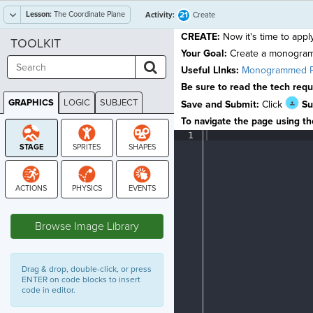
Lesson:
The Coordinate Plane
21
Activity:
Create
CREATE:
Now it's time to appl
TOOLKIT
Your Goal:
Create a monogra
Useful LInks:
Monogrammed P
Be sure to read the tech req
GRAPHICS
LOGIC
SUBJECT
Save and Submit:
Click
Su
GRAPHICS
To navigate the page using the
1
¶
STAGE
Browse Image Library
Drag & drop, double-click, or press
ENTER on code blocks to insert
code in editor.