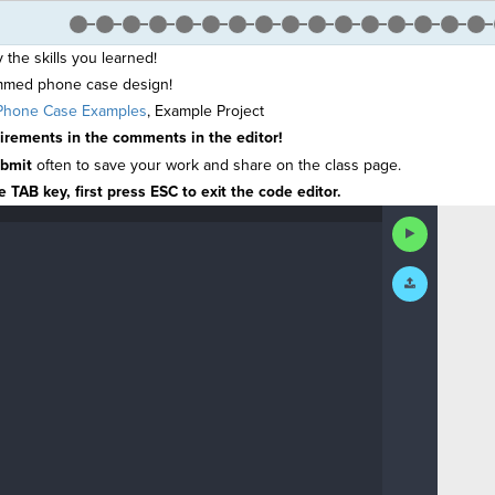
y the skills you learned!
mmed phone case design!
hone Case Examples
,
Example Project
uirements in the comments in the editor!
bmit
often
to save your work and share on the class page.
 TAB key, first press ESC to exit the code editor.
Run
Code
Submit
Work