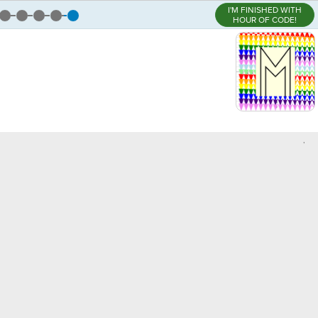
I'M FINISHED WITH
HOUR OF CODE!
,