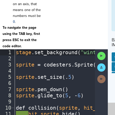
on an axis, that
means one of the
numbers must be
0
.
To navigate the page
using the TAB key, first
B
press ESC to exit the
I
code editor.
1
stage
.
set_background(
"winter"
)
¬
Run
2
¬
Code
3
sprite
·
=
·
codesters
.
Sprite(
"snowm
Submit
SP
SH
AC
PH
EV
Work
4
¬
5
sprite
.
set_size(
.
5
)
¬
Next
Activit
6
¬
7
sprite
.
pen_down()
¬
8
sprite
.
glide_to(
5
,
·
-
6
)
¬
9
¬
10
def
·
collision(
sprite
,
·
hit_sprite
11
····
hit_sprite
.
hide()
¬