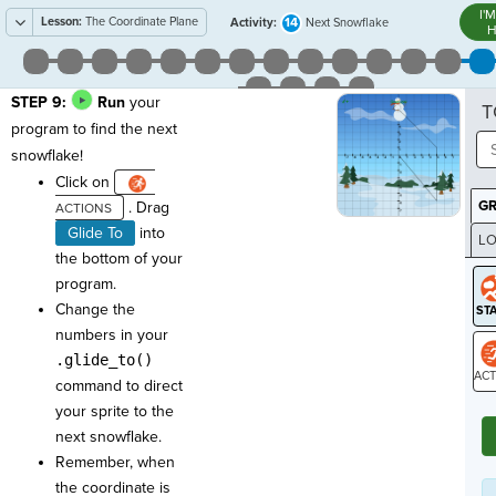
I'
Lesson:
The Coordinate Plane
14
Activity:
Next Snowflake
H
STEP 9:
Run
your
T
program to find the next
snowflake!
Click on
G
. Drag
Glide To
into
LO
the bottom of your
GR
program.
Change the
numbers in your
.glide_to()
command to direct
ST
your sprite to the
next snowflake.
Remember, when
the coordinate is