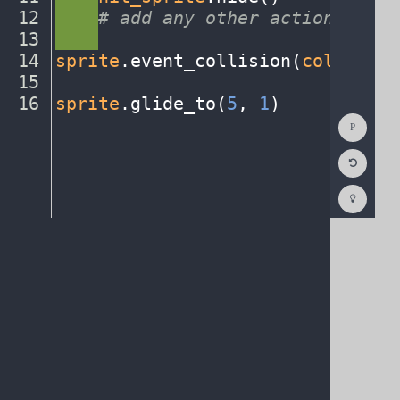
12
····
#
·
add
·
any
·
other
·
actions...
¬
13
····
¬
14
sprite
.
event_collision(
collision
15
¬
16
sprite
.
glide_to(
5
,
·
1
)
¶
Show
Consol
Reset
Code
Editor
Codest
How
To
(opens
in
a
new
tab)