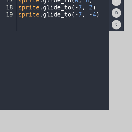
17
sprite
.
glide_to(
0
,
·
6
)
¬
Consol
18
sprite
.
glide_to(
-
7
,
·
2
)
¬
Reset
19
sprite
.
glide_to(
-
7
,
·
-
4
)
¶
Code
Editor
Codest
How
To
(opens
in
a
new
tab)