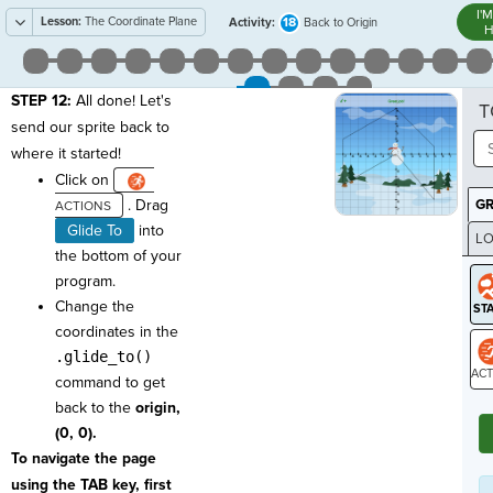
I'
Lesson:
The Coordinate Plane
18
Activity:
Back to Origin
H
STEP 12:
All done! Let's
T
send our sprite back to
where it started!
Click on
. Drag
G
Glide To
into
LO
the bottom of your
GR
program.
Change the
coordinates in the
.glide_to()
command to get
ST
back to the
origin,
(0, 0).
To navigate the page
using the TAB key, first