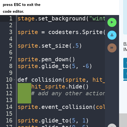
press ESC to exit the
code editor.
1
stage
.
set_background(
"winter"
)
¬
Run
2
¬
Code
3
sprite
·
=
·
codesters
.
Sprite(
"snowm
Submit
Work
4
¬
B
5
sprite
.
set_size(
.
5
)
¬
Next
I
Activit
6
¬
7
sprite
.
pen_down()
¬
8
sprite
.
glide_to(
5
,
·
-
6
)
¬
9
¬
SP
SH
AC
PH
EV
10
def
·
collision(
sprite
,
·
hit_sprite
11
····
hit_sprite
.
hide()
¬
12
····
#
·
add
·
any
·
other
·
actions...
¬
13
····
¬
14
sprite
.
event_collision(
collision
15
¬
16
sprite
.
glide_to(
5
,
·
1
)
¬
Show