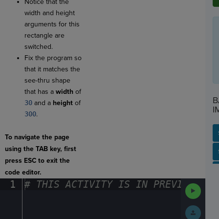
Notice that the
width and height
arguments for this
rectangle are
switched.
Fix the program so
that it matches the
see-thru shape
that has a
width
of
B
30
and a
height
of
I
300
.
To navigate the page
using the TAB key, first
SP
SH
AC
PH
EV
press ESC to exit the
code editor.
1
#
·
THIS
·
ACTIVITY
·
IS
·
IN
·
PREVIEW
·
ONL
Run
Code
Submit
Work