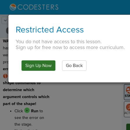
Lesson:
Robot Design
19
Activity:
Debugging 3
Restricted Access
You do not have access to this lesson.
WARNING:
This program
T
Sign up for free now to access more curriculum.
has a bug, which means
we need to fix it! This
program has a
logic
Sign Up Now
Go Back
G
error!
Use comments in
LO
shape commands to
GR
determine which
argument controls which
part of the shape!
Click
Run
to
see the error on
ST
the stage.