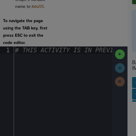
name to
mouth
.
To navigate the page
using the TAB key, first
press ESC to exit the
code editor.
1
#
·
THIS
·
ACTIVITY
·
IS
·
IN
·
PREVIEW
·
ONL
Run
Code
B
Submit
I
Work
Next
Activit
SP
SH
AC
PH
EV