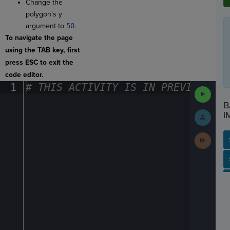
Change the
polygon's y
argument to
50
.
To navigate the page
using the TAB key, first
press ESC to exit the
code editor.
1
#
·
THIS
·
ACTIVITY
·
IS
·
IN
·
PREVIEW
·
ONL
Run
Code
B
Submit
I
Work
Next
Activit
SP
SH
AC
PH
EV