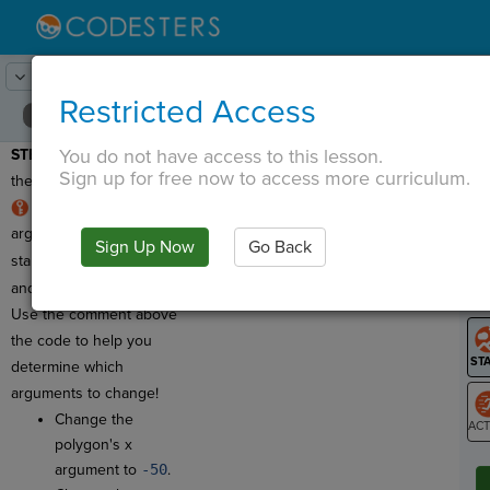
Lesson:
Robot Design
14
Activity:
Polygon
Restricted Access
You do not have access to this lesson.
STEP 10:
Let's change
T
Sign up for free now to access more curriculum.
the polygon's location!
The polygon has five
arguments, just like the
Sign Up Now
Go Back
G
star! Four are
integers
and one is a
string
.
LO
Use the comment above
GR
the code to help you
determine which
arguments to change!
Change the
polygon's x
ST
argument to
-50
.