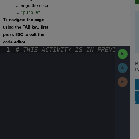
Change the color
to
"purple"
.
To navigate the page
using the TAB key, first
press ESC to exit the
code editor.
1
#
·
THIS
·
ACTIVITY
·
IS
·
IN
·
PREVIEW
·
ONL
Run
Code
B
Submit
I
Work
Next
Activit
SP
SH
AC
PH
EV