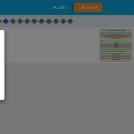
LOG IN
SIGN UP
,