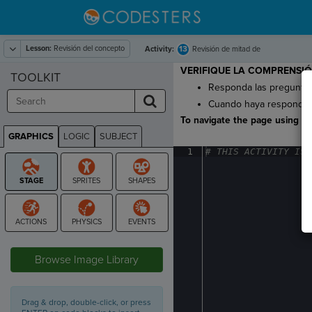
Lesson:
Revisión del concepto
13
Activity:
Revisión de mitad de
lección
VERIFIQUE LA COMPRENSIÓ
TOOLKIT
Responda las preguntas 
Cuando haya respondido 
To navigate the page using the
GRAPHICS
LOGIC
SUBJECT
GRAPHICS
1
#
·
THIS
·
ACTIVITY
·
IS
·
STAGE
Browse Image Library
Drag & drop, double-click, or press