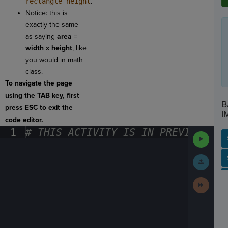
rectangle_height
.
Notice: this is
exactly the same
as saying
area =
width x height
, like
you would in math
class.
To navigate the page
using the TAB key, first
B
press ESC to exit the
I
code editor.
1
#
·
THIS
·
ACTIVITY
·
IS
·
IN
·
PREVIEW
·
ONL
Run
Code
SP
SH
AC
PH
EV
Submit
Work
Next
Activit