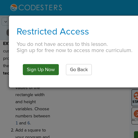
Lesson:
Math and Computation
19
Activity:
Extend
Restricted Access
You do not have access to this lesson.
EXTEND:
Now try
T
Sign up for free now to access more curriculum.
customizing your
program!
Be sure to meet
these
minimum
Sign Up Now
Go Back
G
technical requirements:
Try changing the
LO
values of the
GR
rectangle width
and height
variables. Choose
numbers between
1
and
6
.
ST
Add a square to
your program and