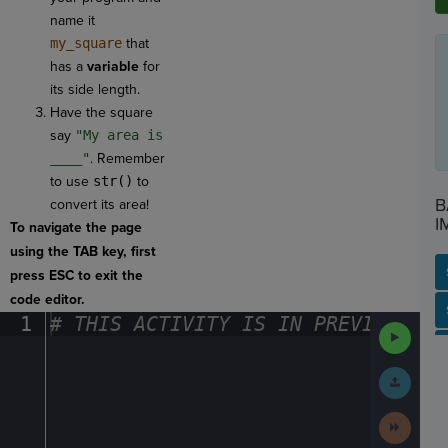
name it
my_square
that
has a
variable
for
its side length.
Have the square
say
"My area is
____"
. Remember
to use
str()
to
B
convert its area!
I
To navigate the page
using the TAB key, first
press ESC to exit the
code editor.
SP
SH
AC
PH
EV
1
#
·
THIS
·
ACTIVITY
·
IS
·
IN
·
PREVIEW
·
ONL
Run
Code
Submit
Work
Next
Activit