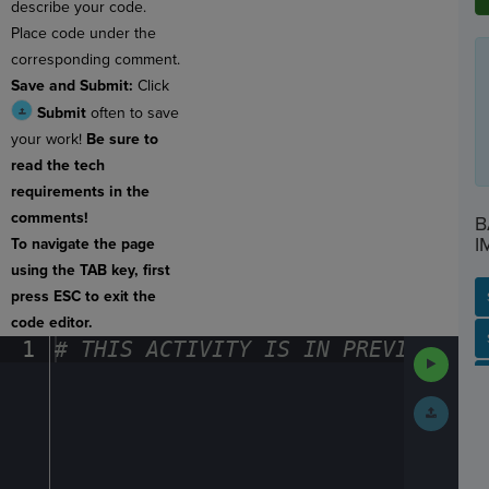
describe your code.
Place code under the
corresponding comment.
Save and Submit:
Click
Submit
often to save
your work!
Be sure to
read the tech
requirements in the
comments!
B
I
To navigate the page
using the TAB key, first
press ESC to exit the
code editor.
SP
SH
AC
PH
EV
1
#
·
THIS
·
ACTIVITY
·
IS
·
IN
·
PREVIEW
·
ONL
Run
Code
Submit
Work