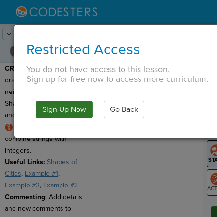
Lesson:
Math and Computation
20
Activity:
Create
Restricted Access
You do not have access to this lesson.
CREATE:
Use code to
T
Sign up for free now to access more curriculum.
draw your city or
neighborhood made of
Shapes. Display the area
Sign Up Now
Go Back
G
and perimeter for each.
Hint:
Use
str()
to
LO
combine strings with
GR
integers.
Useful Links:
Shapes of
Cities
,
Example #1
,
Example #2
,
Example #3
Commenting:
Add details
ST
and new comments to