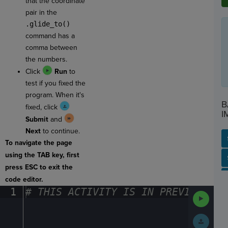
that the coordinate
pair in the
.glide_to()
command has a
comma between
the numbers.
Click
Run
to
test if you fixed the
program. When it's
B
fixed, click
I
Submit
and
Next
to continue.
To navigate the page
using the TAB key, first
SP
SH
AC
PH
EV
press ESC to exit the
code editor.
1
#
·
THIS
·
ACTIVITY
·
IS
·
IN
·
PREVIEW
·
ONL
Run
Code
Submit
Work