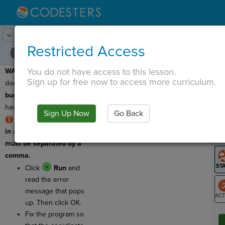
Lesson:
Flower Finder
9
Activity:
Debugging 1
Restricted Access
You do not have access to this lesson.
WARNING:
This program
T
Sign up for free now to access more curriculum.
does not work! It has a
bug
, or an error, so we
have to
debug
it!
Sign Up Now
Go Back
G
RULE: The numbers
in a coordinate pair
LO
must be separated by a
GR
comma.
Click
Run
and
read the error
message that pops
up. Then click OK.
ST
Fix the program so