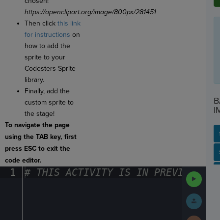
chosen!
https://openclipart.org/image/800px/281451
Then click
this link
for instructions
on
how to add the
sprite to your
Codesters Sprite
library.
Finally, add the
B
custom sprite to
I
the stage!
To navigate the page
using the TAB key, first
press ESC to exit the
SP
SH
AC
PH
EV
code editor.
1
#
·
THIS
·
ACTIVITY
·
IS
·
IN
·
PREVIEW
·
ONL
Run
Code
Submit
Work
Next