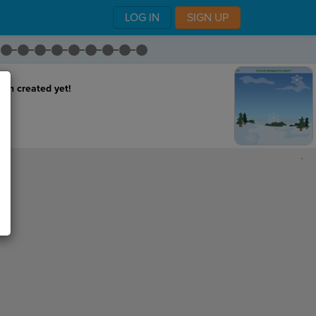
LOG IN
SIGN UP
een created yet!
,