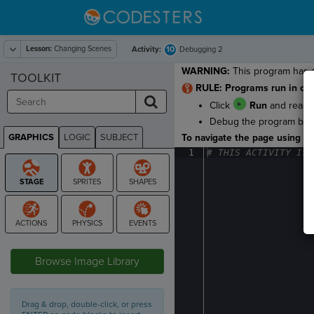
Lesson:
Changing Scenes
10
Activity:
Debugging 2
WARNING:
This program has a
TOOLKIT
RULE: Programs run in ord
Click
Run
and read t
Debug the program by ca
GRAPHICS
LOGIC
SUBJECT
To navigate the page using the
GRAPHICS
1
#
·
THIS
·
ACTIVITY
·
IS
·
STAGE
Browse Image Library
Drag & drop, double-click, or press