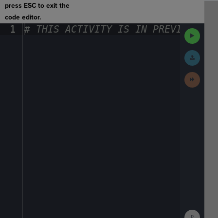
press ESC to exit the
code editor.
1
#
·
THIS
·
ACTIVITY
·
IS
·
IN
·
PREVIEW
·
ONL
Run
Code
Submit
Work
Next
Activit
Show