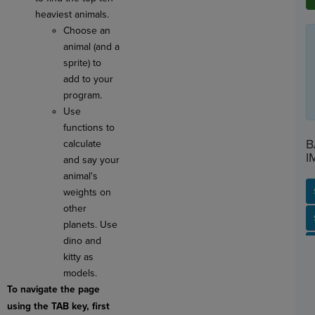
heaviest animals.
Choose an
animal (and a
sprite) to
add to your
program.
Use
functions to
B
calculate
I
and say your
animal's
weights on
other
SP
SH
AC
PH
EV
planets. Use
dino and
kitty as
models.
To navigate the page
using the TAB key, first