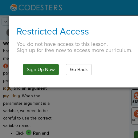
Lesson:
Around the Solar System
19
Activity:
Debugging 2
Restricted Access
You do not have access to this lesson.
WARNING:
This program
T
Sign up for free now to access more curriculum.
has a syntax error, which
means we need to fix it!
RULE:
Function
Sign Up Now
Go Back
G
parameters have two
parts: a
parameter name
LO
(
age
) and an
argument
GR
(
my_dog
). When the
parameter argument is a
variable, we need to be
careful to use the correct
variable name.
ST
Click
Run
and