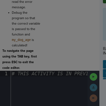
read the error
message.
Debug the
program so that
the correct variable
is passed to the
function and
my_dog_age
is
calculated!
B
To navigate the page
I
using the TAB key, first
press ESC to exit the
code editor.
1
#
·
THIS
·
ACTIVITY
·
IS
·
IN
·
PREVIEW
·
ONL
SP
SH
AC
PH
EV
Run
Code
Submit
Work
Next
Activit