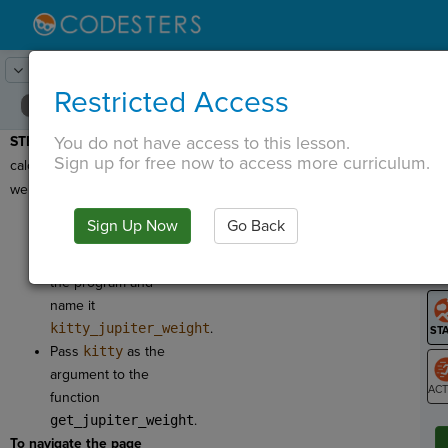
Lesson:
Around the Solar System
17
Activity:
Show Jupiter
Restricted Access
You do not have access to this lesson.
STEP 15:
Now we'll
T
Sign up for free now to access more curriculum.
calculate the kitty's
weight on Jupiter!
Drag another
Sign Up Now
Go Back
Return Variable
G
to the bottom of
LO
the program and
GR
name it
kitty_jupiter_weight
.
Pass
kitty
as the
argument to the
function
ST
get_jupiter_weight
.
To navigate the page