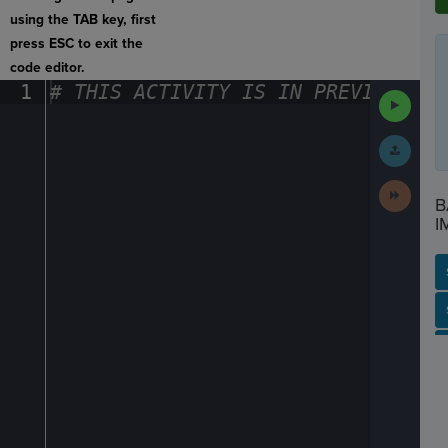
using the TAB key, first
press ESC to exit the
code editor.
1
#
·
THIS
·
ACTIVITY
·
IS
·
IN
·
PREVIEW
·
ONL
Run
Code
Submit
Work
Next
B
Activit
I
SP
SH
AC
PH
EV