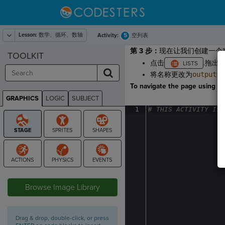
Lesson:
数学、循环、数轴
5
Activity:
空列表
第 3 步：
现在让我们创建一个
TOOLKIT
点击
.拖出
将名称更改为
outputs
To navigate the page using the
GRAPHICS
LOGIC
SUBJECT
GRAPHICS
1
#
·
THIS
·
ACTIVITY
·
IS
·
STAGE
Browse Image Library
Drag & drop, double-click, or press