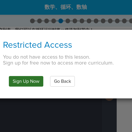
数学、循环、数轴
空列表，我们可以在循环运行时将 y 值添加到其中！
Empty List
。
Restricted Access
。
 TAB key, first press ESC to exit the code editor.
You do not have access to this lesson.
Sign up for free now to access more curriculum.
IN
·
PREVIEW
·
ONLY
·
MODE
¶
Run
Code
Submit
Sign Up Now
Go Back
Work
Next
Activity