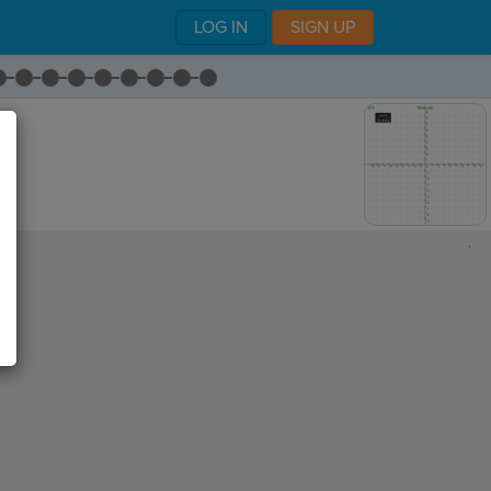
LOG IN
SIGN UP
,