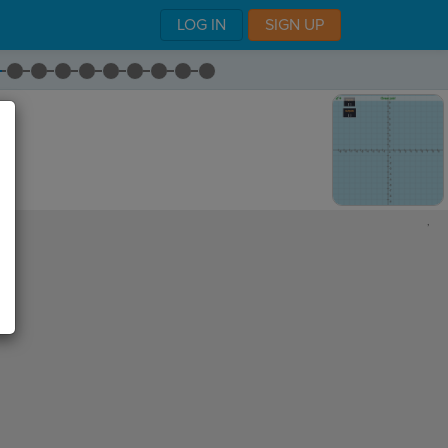
LOG IN
SIGN UP
,