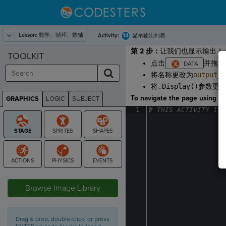
Lesson:
数学、循环、数轴
14
Activity:
显示输出列表
第 2 步：
让我们也显示输出！
TOOLKIT
点击
并拖出
将名称更改为
output_d
将
.Display()
参数更
To navigate the page using the
GRAPHICS
LOGIC
SUBJECT
GRAPHICS
1
#
·
THIS
·
ACTIVITY
·
IS
·
STAGE
Browse Image Library
Drag & drop, double-click, or press