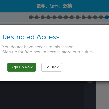
数学、循环、数轴
Variable Display
。
Restricted Access
isplay
。
改为
outputs
。将坐标更改为
-7
,
7
You do not have access to this lesson.
 TAB key, first press ESC to exit the code editor.
Sign up for free now to access more curriculum.
IN
·
PREVIEW
·
ONLY
·
MODE
¶
Run
Code
Submit
Sign Up Now
Go Back
Work
Next
Activity