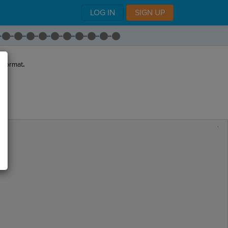
LOG IN
SIGN UP
 format
.
,