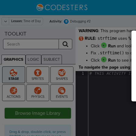
Lesson:
Time of Day
8
Activity:
Debugging #2
WARNING
: This program has 
TOOLKIT
RULE:
strftime
uses
%
to
Click
Run
and look a
Fix
.strftime()
to dis
GRAPHICS
LOGIC
SUBJECT
Click
Run
to see if y
GRAPHICS
To navigate the page using the
1
#
·
THIS
·
ACTIVITY
·
IS
·
STAGE
Browse Image Library
Drag & drop, double-click, or press