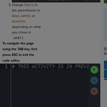
Change
hours
in
the parentheses to
days
,
weeks
or
minutes
depending on what
you chose in
.ask()
.
To navigate the page
B
using the TAB key, first
I
press ESC to exit the
code editor.
1
#
·
THIS
·
ACTIVITY
·
IS
·
IN
·
PREVIEW
·
ONL
Run
Code
SP
SH
AC
PH
EV
Submit
Work
Next
Activit