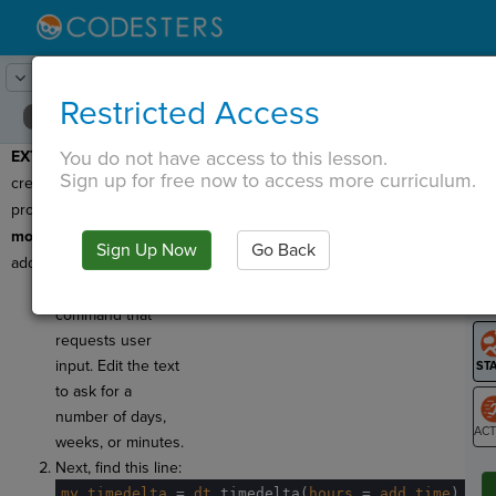
Lesson:
Time of Day
25
Activity:
Extend
Restricted Access
You do not have access to this lesson.
EXTEND:
Great job
T
Sign up for free now to access more curriculum.
creating your first
program with an imported
module
! Let's make a few
Sign Up Now
Go Back
G
additions.
Find the
.ask()
LO
command that
GR
requests user
input. Edit the text
to ask for a
number of days,
weeks, or minutes.
ST
Next, find this line:
my_timedelta
·
=
·
dt
.
timedelta(
hours
·
=
·
add_time
)
¬