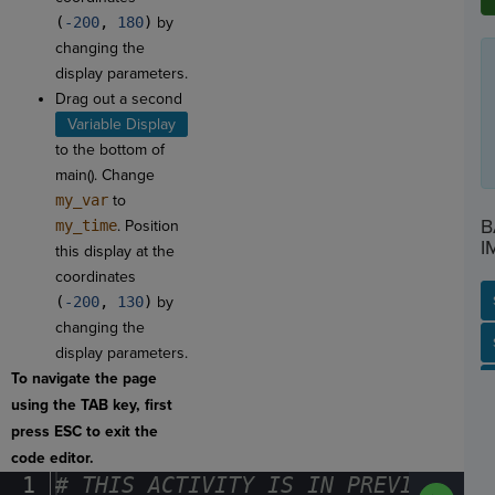
(
-200
,
180
)
by
changing the
display parameters.
Drag out a second
Variable Display
to the bottom of
main(). Change
my_var
to
B
my_time
. Position
I
this display at the
coordinates
(
-200
,
130
)
by
changing the
SP
SH
AC
PH
EV
display parameters.
To navigate the page
using the TAB key, first
press ESC to exit the
code editor.
1
#
·
THIS
·
ACTIVITY
·
IS
·
IN
·
PREVIEW
·
ONL
Run