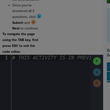
Once you've
answered all 3
questions, click
Submit
and
Next
to continue.
To navigate the page
using the TAB key, first
press ESC to exit the
B
code editor.
I
1
#
·
THIS
·
ACTIVITY
·
IS
·
IN
·
PREVIEW
·
ONL
Run
Code
Submit
Work
SP
SH
AC
PH
EV
Next
Activit