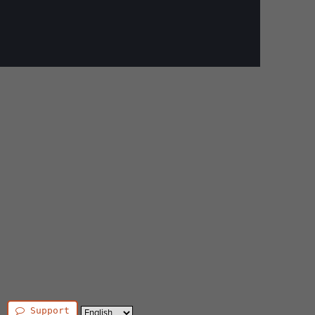
Support