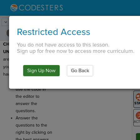
Lesson:
Starry Night
24
Activity:
Check for Understanding
Restricted Access
You do not have access to this lesson.
CHECK FOR
T
Sign up for free now to access more curriculum.
UNDERSTANDING:
Here
are a few questions for
you to review what you
Sign Up Now
Go Back
G
have learned!
Click
Run
and
LO
use the code in
GR
the editor to
answer the
questions.
Answer the
questions to the
ST
right by clicking on
the best answers.