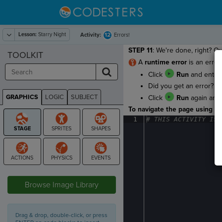
Lesson:
Starry Night
12
Activity:
Errors!
STEP 11
: We're done, right? Ou
TOOLKIT
A
runtime error
is an error
Click
Run
and enter 
Did you get an error? Ou
GRAPHICS
LOGIC
SUBJECT
Click
Run
again and
GRAPHICS
To navigate the page using the
1
#
·
THIS
·
ACTIVITY
·
IS
·
STAGE
Browse Image Library
Drag & drop, double-click, or press