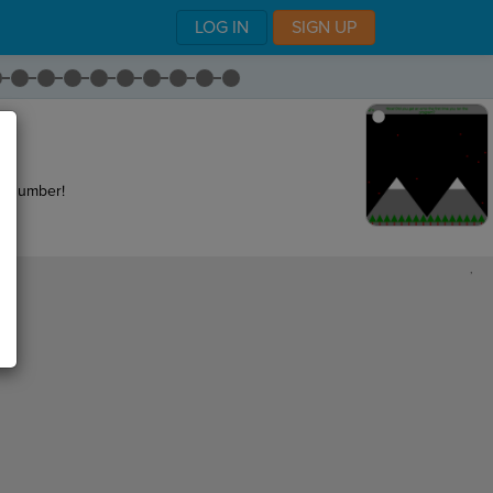
LOG IN
SIGN UP
.
 a number!
,