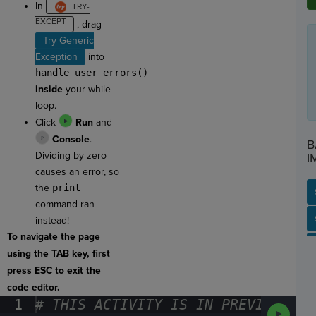
In
, drag
Try Generic
Exception
into
handle_user_errors()
inside
your while
loop.
Click
Run
and
Console
.
B
Dividing by zero
I
causes an error, so
the
print
command ran
SP
SH
AC
PH
EV
instead!
To navigate the page
using the TAB key, first
press ESC to exit the
code editor.
1
#
·
THIS
·
ACTIVITY
·
IS
·
IN
·
PREVIEW
·
ONL
Run