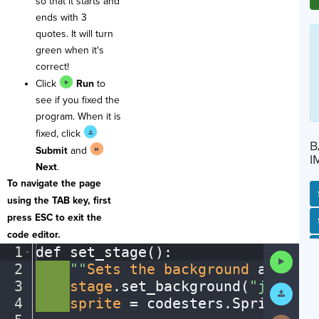
so that it starts and
ends with 3
quotes. It will turn
green when it's
correct!
Click
Run
to
see if you fixed the
program. When it is
fixed, click
B
Submit
and
I
Next
.
To navigate the page
using the TAB key, first
press ESC to exit the
SP
SH
AC
PH
EV
code editor.
1
def
·
set_stage()
:
¬
Run
2
····
""
Sets
·
the
·
background
·
and
·
add
Code
3
····
stage
.
set_background(
"jungle"
Submit
Work
4
····
sprite
·
=
·
codesters
.
Sprite(
"to