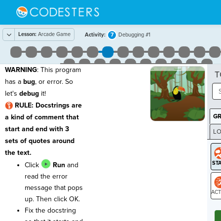
Lesson:
Arcade Game
7
Activity:
Debugging #1
WARNING
: This program
T
has a
bug
, or error. So
let's
debug
it!
RULE: Docstrings are
G
a kind of comment that
start and end with 3
LO
sets of quotes around
GR
the text.
Click
Run
and
read the error
message that pops
up. Then click OK.
ST
Fix the docstring