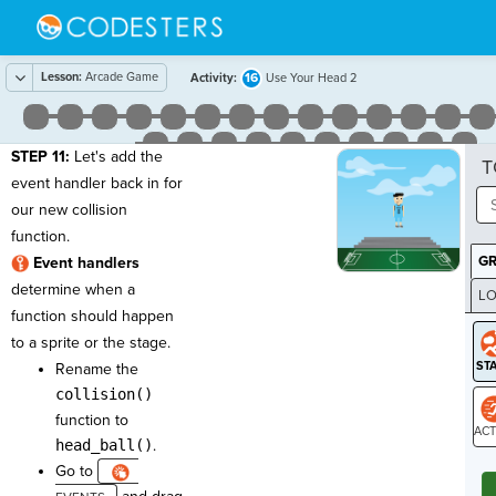
Lesson:
Arcade Game
16
Activity:
Use Your Head 2
STEP 11:
Let's add the
T
event handler back in for
our new collision
function.
G
Event handlers
determine when a
LO
function should happen
GR
to a sprite or the stage.
Rename the
collision()
function to
head_ball()
.
ST
Go to