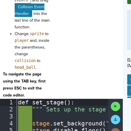
and drag
Collision Event
Handler
into the
last line of the main
function.
Change
sprite
to
player
and, inside
the parentheses,
change
B
collision
to
I
head_ball
.
To navigate the page
using the TAB key, first
press ESC to exit the
SP
SH
AC
PH
EV
code editor.
1
def
·
set_stage()
:
¬
Run
2
····
"""
·
Sets
·
up
·
the
·
stage
·
for
·
th
Code
3
····
¬
Submit
Work
4
····
stage
.
set_background(
"soccer
5
····
stage
.
disable_floor()
¬
Next