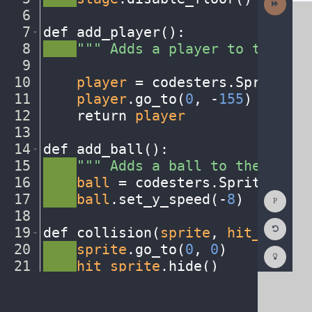
Activit
6
¬
7
def
·
add_player()
:
¬
8
····
"""
·
Adds
·
a
·
player
·
to
·
the
·
sta
9
¬
10
····
player
·
=
·
codesters
.
Sprite(
"p
11
····
player
.
go_to(
0
,
·
-
155
)
¬
12
····
return
·
player
¬
13
¬
14
def
·
add_ball()
:
¬
15
····
"""
·
Adds
·
a
·
ball
·
to
·
the
·
stage
16
····
ball
·
=
·
codesters
.
Sprite(
"soc
Show
17
····
ball
.
set_y_speed(
-
8
)
¬
Consol
18
¬
Reset
19
def
·
collision(
sprite
,
·
hit_sprite
Code
Editor
20
····
sprite
.
go_to(
0
,
·
0
)
¬
Codest
How
21
····
hit_sprite
.
hide()
¬
To
22
····
#
·
add
·
any
·
other
·
actions...
¬
(opens
in
a