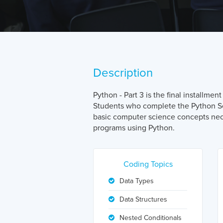
Description
Python - Part 3 is the final installme
Students who complete the Python Se
basic computer science concepts nec
programs using Python.
Coding Topics
Data Types
Data Structures
Nested Conditionals