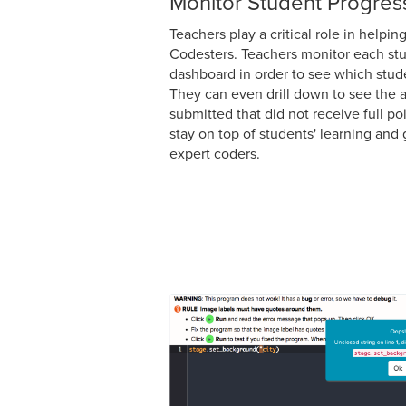
Monitor Student Progres
Teachers play a critical role in helpi
Codesters. Teachers monitor each stu
dashboard in order to see which stud
They can even drill down to see the 
submitted that did not receive full po
stay on top of students' learning an
expert coders.