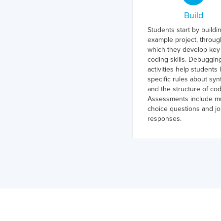
Build
Students start by buildi
example project, throug
which they develop key
coding skills. Debuggin
activities help students 
specific rules about syn
and the structure of cod
Assessments include mu
choice questions and jo
responses.