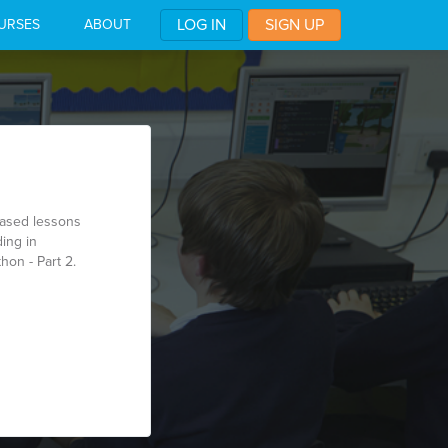
LOG IN
SIGN UP
URSES
ABOUT
based lessons
ing in
hon - Part 2.