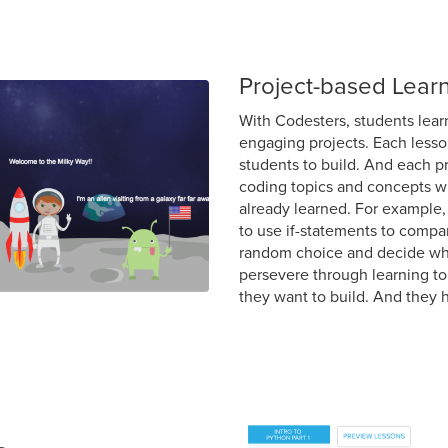
Project-based Lear
With Codesters, students lear
engaging projects. Each lesson
students to build. And each p
coding topics and concepts wh
already learned. For example,
to use if-statements to compa
random choice and decide who
persevere through learning to 
they want to build. And they h