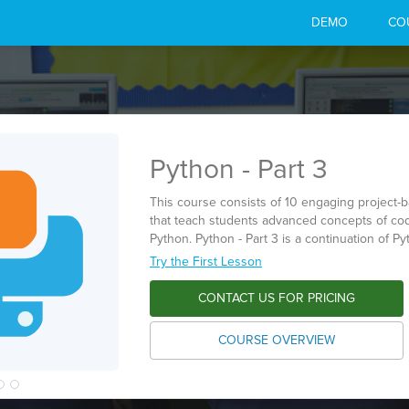
DEMO
CO
Python - Part 3
This course consists of 10 engaging project-
that teach students advanced concepts of cod
Python. Python - Part 3 is a continuation of Pyt
Try the First Lesson
CONTACT US FOR PRICING
COURSE OVERVIEW