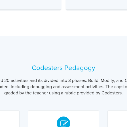
Codesters Pedagogy
20 activities and its divided into 3 phases: Build, Modify, and C
aded, including debugging and assessment activities. The capston
graded by the teacher using a rubric provided by Codesters.