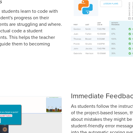
s
ng students learn to code with
dent's progress on their
ents are struggling and where.
actual code a student
ints. This helps the teacher
d guide them to becoming
Immediate Feedba
As students follow the instru
of the project-based lesson, 
about mistakes they might be 
student-friendly error messag
into the automatic scoring s