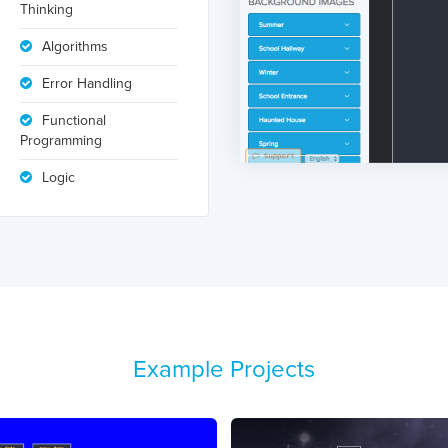
Thinking
Algorithms
Error Handling
Functional
Programming
Logic
Example Projects