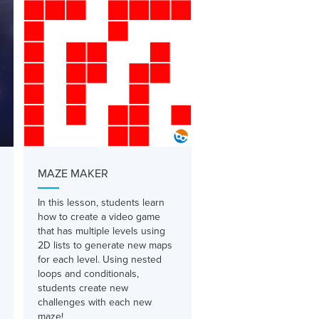
MAZE MAKER
In this lesson, students learn
how to create a video game
that has multiple levels using
2D lists to generate new maps
for each level. Using nested
loops and conditionals,
students create new
challenges with each new
maze!