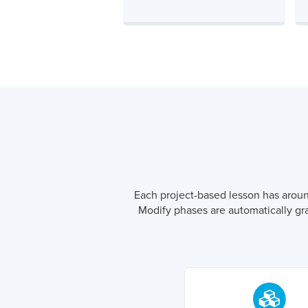
Each project-based lesson has around 
Modify phases are automatically gr