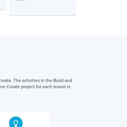
reate. The activities in the Build and
e Create project for each lesson is