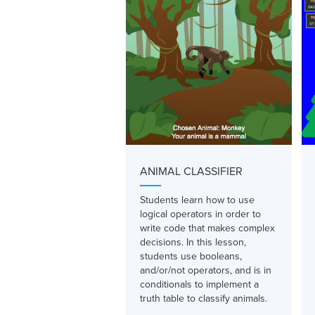
ANIMAL CLASSIFIER
Students learn how to use
logical operators in order to
write code that makes complex
decisions. In this lesson,
students use booleans,
and/or/not operators, and is in
conditionals to implement a
truth table to classify animals.