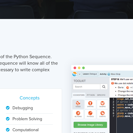
nt of the Python Sequence.
quence will know all of the
essary to write complex
Concepts
Debugging
Problem Solving
Computational