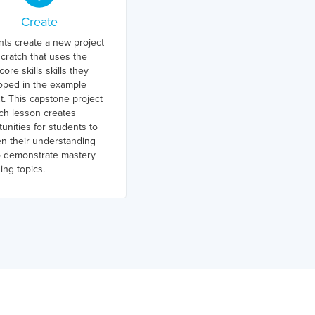
Create
nts create a new project
cratch that uses the
ore skills skills they
oped in the example
t. This capstone project
ch lesson creates
unities for students to
n their understanding
o demonstrate mastery
ing topics.