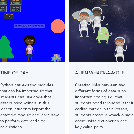
TIME OF DAY
ALIEN WHACK-A-MOLE
Python has existing modules
Creating links between two
that can be imported so that
different forms of data is an
students can use code that
important coding skill that
others have written. In this
students need throughout their
lesson, students import the
coding career. In this lesson,
datetime module and learn how
students create a whack-a-mole
to perform date and time
game using dictionaries and
calculations.
key-value pairs.