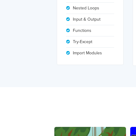
Nested Loops
Input & Output
Functions
Try-Except
Import Modules