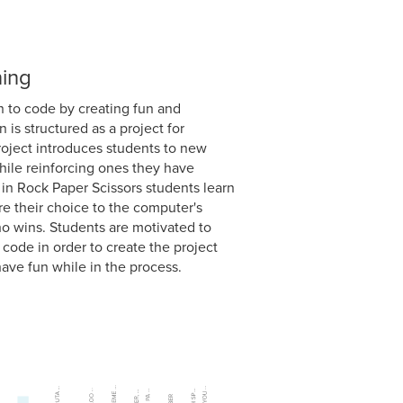
ning
n to code by creating fun and
 is structured as a project for
roject introduces students to new
ile reinforcing ones they have
 in Rock Paper Scissors students learn
re their choice to the computer's
 wins. Students are motivated to
code in order to create the project
ave fun while in the process.