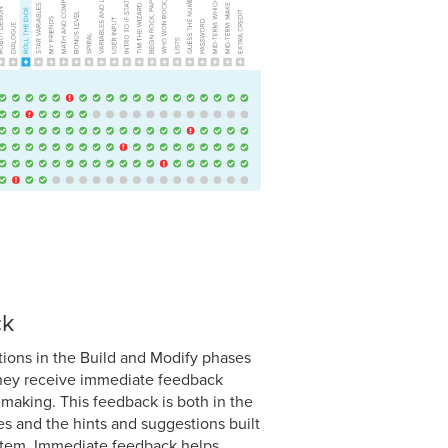
ck
ctions in the Build and Modify phases
they receive immediate feedback
making. This feedback is both in the
es and the hints and suggestions built
ystem. Immediate feedback helps