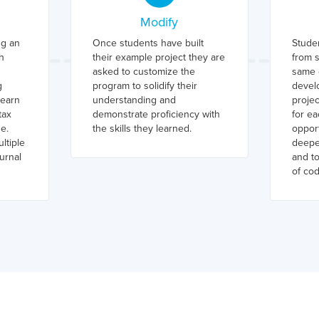
Modify
ng an
Once students have built
Stude
h
their example project they are
from s
asked to customize the
same c
g
program to solidify their
devel
learn
understanding and
projec
tax
demonstrate proficiency with
for ea
e.
the skills they learned.
opport
ltiple
deepe
urnal
and t
of cod