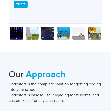
TRY IT
Our
Approach
Codesters is the complete solution for getting coding
into your school.
Codesters is easy to use, engaging for students, and
customizable for any classroom.