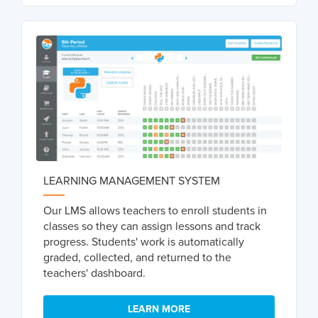
LEARNING MANAGEMENT SYSTEM
Our LMS allows teachers to enroll students in
classes so they can assign lessons and track
progress. Students' work is automatically
graded, collected, and returned to the
teachers' dashboard.
LEARN MORE