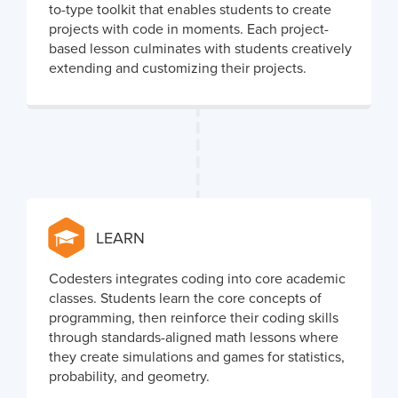
to-type toolkit that enables students to create
projects with code in moments. Each project-
based lesson culminates with students creatively
extending and customizing their projects.
LEARN
Codesters integrates coding into core academic
classes. Students learn the core concepts of
programming, then reinforce their coding skills
through standards-aligned math lessons where
they create simulations and games for statistics,
probability, and geometry.