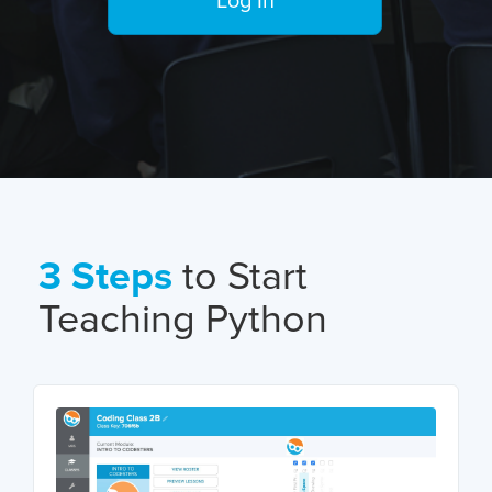
Log In
3 Steps
to Start
Teaching Python