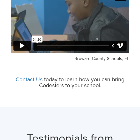
Broward County Schools, FL
Contact Us
today to learn how you can bring
Codesters to your school.
Testimonials from