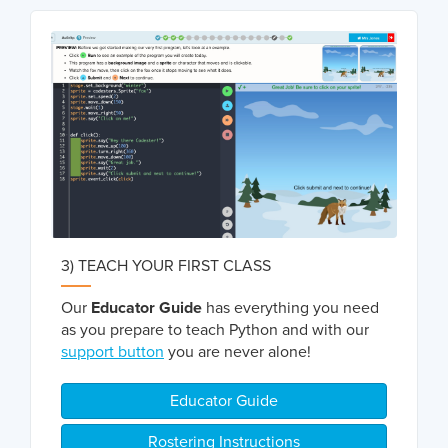
3) TEACH YOUR FIRST CLASS
Our
Educator Guide
has everything you need
as you prepare to teach Python and with our
support button
you are never alone!
Educator Guide
Rostering Instructions