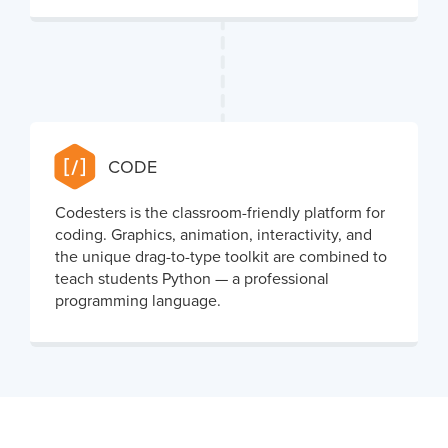
CODE
Codesters is the classroom-friendly platform for
coding. Graphics, animation, interactivity, and
the unique drag-to-type toolkit are combined to
teach students Python — a professional
programming language.