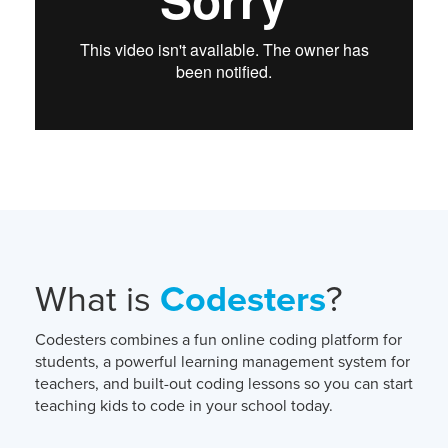
What is
Codesters
?
Codesters combines a fun online coding platform for
students, a powerful learning management system for
teachers, and built-out coding lessons so you can start
teaching kids to code in your school today.