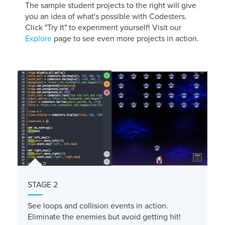
The sample student projects to the right will give
you an idea of what's possible with Codesters.
Click "Try It" to experiment yourself! Visit our
Explore
page to see even more projects in action.
STAGE 2
See loops and collision events in action.
Eliminate the enemies but avoid getting hit!