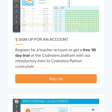
1) SIGN UP FOR AN ACCOUNT
Register for a teacher account to get a
free 30
day trial
of the Codesters platform with our
introductory
Intro to Codesters
Python
curriculum.
Sign Up