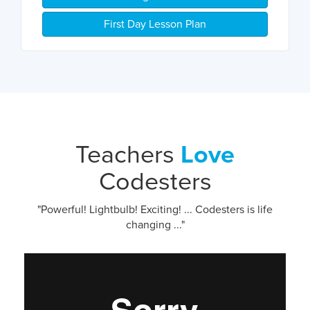
First Day Lesson Plan
Teachers
Love
Codesters
"Powerful! Lightbulb! Exciting! ... Codesters is life
changing ..."