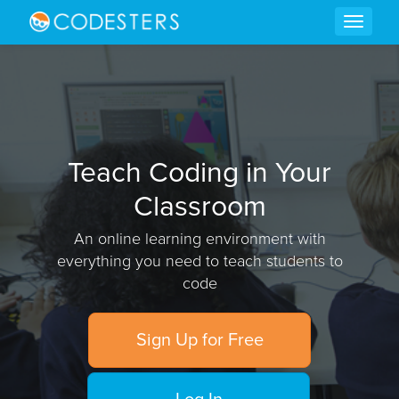
Teach Coding in Your
Classroom
An online learning environment with
everything you need to teach students to
code
Sign Up for Free