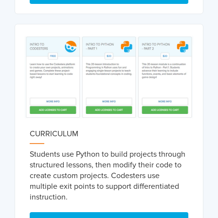
CURRICULUM
Students use Python to build projects through
structured lessons, then modify their code to
create custom projects. Codesters use
multiple exit points to support differentiated
instruction.