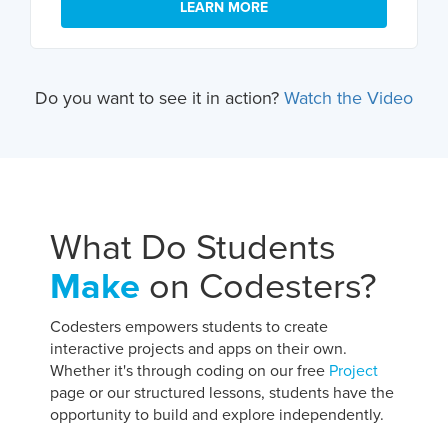
LEARN MORE
Do you want to see it in action?
Watch the Video
What Do Students
Make
on Codesters?
Codesters empowers students to create
interactive projects and apps on their own.
Whether it's through coding on our free
Project
page or our structured lessons, students have the
opportunity to build and explore independently.