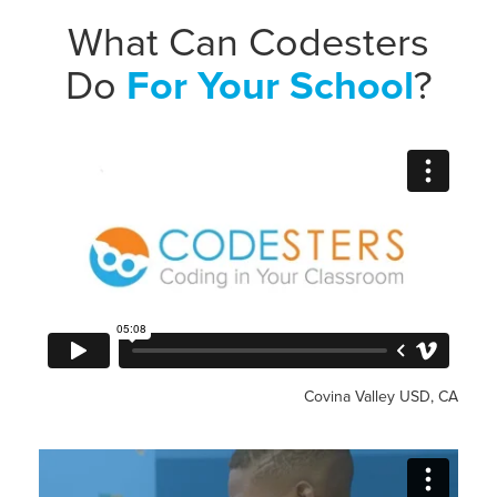
What Can Codesters
Do
For Your School
?
Covina Valley USD, CA