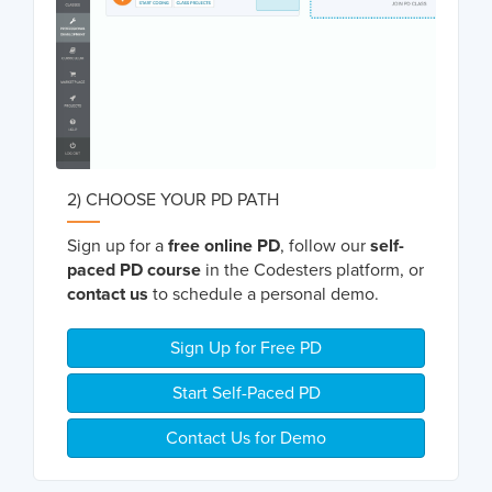
2) CHOOSE YOUR PD PATH
Sign up for a
free online PD
, follow our
self-
paced PD course
in the Codesters platform, or
contact us
to schedule a personal demo.
Sign Up for Free PD
Start Self-Paced PD
Contact Us for Demo