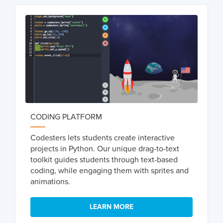
CODING PLATFORM
Codesters lets students create interactive
projects in Python. Our unique drag-to-text
toolkit guides students through text-based
coding, while engaging them with sprites and
animations.
LEARN MORE