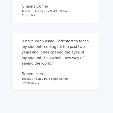
Channa Comer
Teacher
,
Baychester Middle School
Bronx, NY
“
I have been using Codesters to teach
my students coding for the past two
years and it has opened the eyes of
my students to a whole new way of
seeing the world.
”
Robert Hom
Teacher
,
PS 282 Park Slope School
Brooklyn, NY