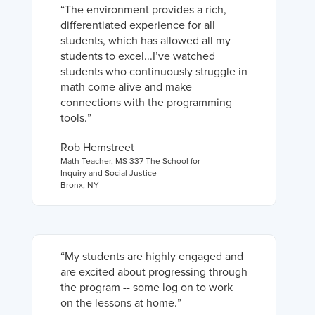
“
The environment provides a rich,
differentiated experience for all
students, which has allowed all my
students to excel...I’ve watched
students who continuously struggle in
math come alive and make
connections with the programming
tools.
”
Rob Hemstreet
Math Teacher
,
MS 337 The School for
Inquiry and Social Justice
Bronx, NY
“
My students are highly engaged and
are excited about progressing through
the program -- some log on to work
on the lessons at home.
”