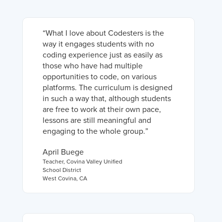
“
What I love about Codesters is the
way it engages students with no
coding experience just as easily as
those who have had multiple
opportunities to code, on various
platforms. The curriculum is designed
in such a way that, although students
are free to work at their own pace,
lessons are still meaningful and
engaging to the whole group.
”
April Buege
Teacher
,
Covina Valley Unified
School District
West Covina, CA