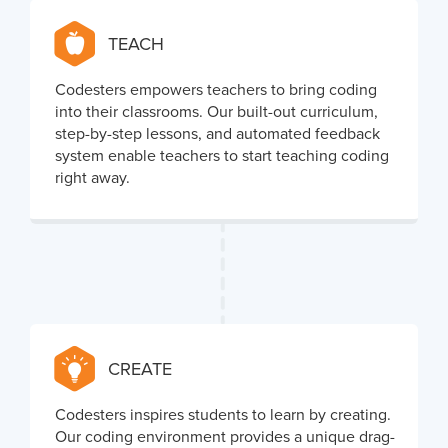
TEACH
Codesters empowers teachers to bring coding
into their classrooms. Our built-out curriculum,
step-by-step lessons, and automated feedback
system enable teachers to start teaching coding
right away.
CREATE
Codesters inspires students to learn by creating.
Our coding environment provides a unique drag-