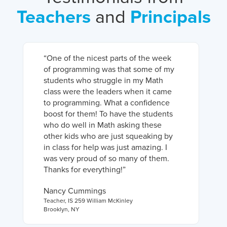
Teachers
and
Principals
“
One of the nicest parts of the week
of programming was that some of my
students who struggle in my Math
class were the leaders when it came
to programming. What a confidence
boost for them! To have the students
who do well in Math asking these
other kids who are just squeaking by
in class for help was just amazing. I
was very proud of so many of them.
Thanks for everything!
”
Nancy Cummings
Teacher
,
IS 259 William McKinley
Brooklyn, NY