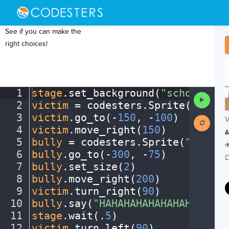
See if you can make the
right choices!
1
stage
.
set_background(
"schoolhall
Run
2
victim
·
=
·
codesters
.
Sprite(
"kitte
Code
3
victim
.
go_to(
-
150
,
·
-
100
)
¬
V
4
victim
.
move_right(
150
)
¬
5
bully
·
=
·
codesters
.
Sprite(
"dog"
)
¬
6
bully
.
go_to(
-
300
,
·
-
75
)
¬
7
bully
.
set_size(
2
)
¬
8
bully
.
move_right(
200
)
¬
9
victim
.
turn_right(
90
)
¬
10
bully
.
say(
"HAHAHAHAHAHAHAHA!"
)
¬
11
stage
.
wait(
.
5
)
¬
12
victim
.
turn_left(
90
)
¬