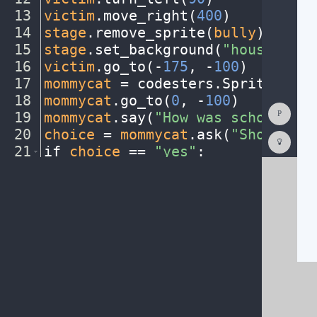
13
victim
.
move_right(
400
)
¬
14
stage
.
remove_sprite(
bully
)
¬
15
stage
.
set_background(
"houseinter
16
victim
.
go_to(
-
175
,
·
-
100
)
¬
17
mommycat
·
=
·
codesters
.
Sprite(
"cat
18
mommycat
.
go_to(
0
,
·
-
100
)
¬
Show
19
mommycat
.
say(
"How
·
was
·
school
·
tod
Consol
20
choice
·
=
·
mommycat
.
ask(
"Should
·
th
Codest
How
21
if
·
choice
·
==
·
"yes"
:
¬
To
22
····
#
·
add
·
your
·
code
·
here
¬
(opens
in
a
new
tab)